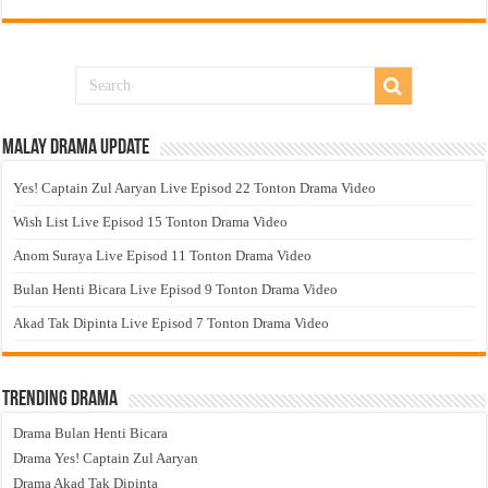
Malay Drama Update
Yes! Captain Zul Aaryan Live Episod 22 Tonton Drama Video
Wish List Live Episod 15 Tonton Drama Video
Anom Suraya Live Episod 11 Tonton Drama Video
Bulan Henti Bicara Live Episod 9 Tonton Drama Video
Akad Tak Dipinta Live Episod 7 Tonton Drama Video
Trending Drama
Drama Bulan Henti Bicara
Drama Yes! Captain Zul Aaryan
Drama Akad Tak Dipinta