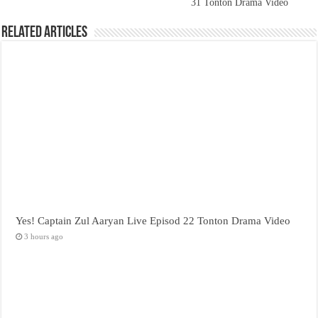
31 Tonton Drama Video
Related Articles
Yes! Captain Zul Aaryan Live Episod 22 Tonton Drama Video
3 hours ago