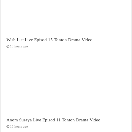
Wish List Live Episod 15 Tonton Drama Video
15 hours ago
Anom Suraya Live Episod 11 Tonton Drama Video
15 hours ago