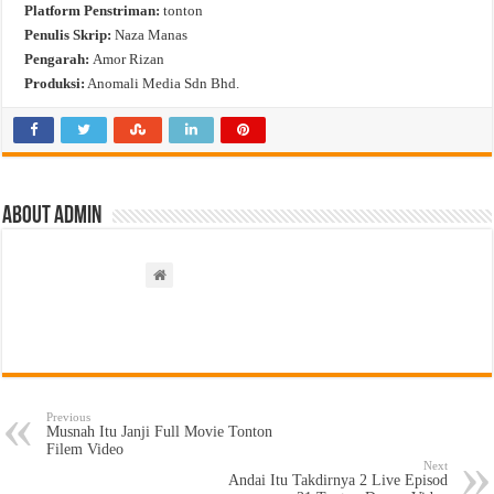
Platform Penstriman:
tonton
Penulis Skrip:
Naza Manas
Pengarah:
Amor Rizan
Produksi:
Anomali Media Sdn Bhd.
About admin
Previous
Musnah Itu Janji Full Movie Tonton
Filem Video
Next
Andai Itu Takdirnya 2 Live Episod