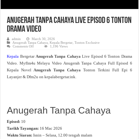
Anugerah Tanpa Cahaya Live Episod 6 Tonton
Drama Video
admin
March 30, 2026
Anugerah Tanpa Cahaya
,
Kepala Bergetar
,
Tonton Exclusive
on
Comments Off
1,196 Views
Anugerah
Tanpa
Kepala
Bergetar
Anugerah Tanpa Cahaya
Live Episod 6 Tonton Drama
Cahaya
Live
Video. Myflm4u Melayu Video Anugerah Tanpa Cahaya Full Episod 6
Episod
6
Kepala Novel
Anugerah Tanpa Cahaya
Tonton Terkini Full Epi 6
Tonton
Drama
Layanjer & Dfm2u on kepalabergetar.ink.
Video
Anugerah Tanpa Cahaya
Episod:
10
Tarikh Tayangan:
16 Mac 2026
Waktu Siaran:
Isnin – Selasa, 12.00 tengah malam