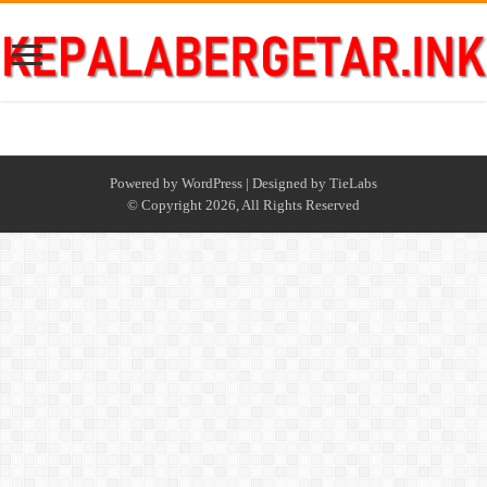
Powered by
WordPress
| Designed by
TieLabs
© Copyright 2026, All Rights Reserved