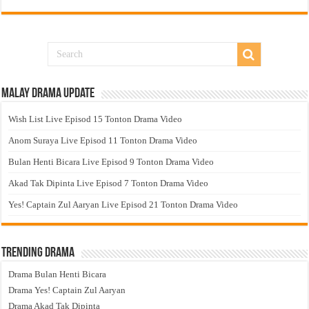
Malay Drama Update
Wish List Live Episod 15 Tonton Drama Video
Anom Suraya Live Episod 11 Tonton Drama Video
Bulan Henti Bicara Live Episod 9 Tonton Drama Video
Akad Tak Dipinta Live Episod 7 Tonton Drama Video
Yes! Captain Zul Aaryan Live Episod 21 Tonton Drama Video
Trending Drama
Drama Bulan Henti Bicara
Drama Yes! Captain Zul Aaryan
Drama Akad Tak Dipinta