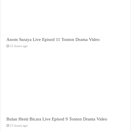
Anom Suraya Live Episod 11 Tonton Drama Video
12 hours ago
Bulan Henti Bicara Live Episod 9 Tonton Drama Video
15 hours ago