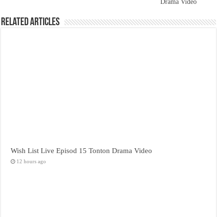
Drama Video
Related Articles
Wish List Live Episod 15 Tonton Drama Video
12 hours ago