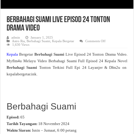
Berbahagi Suami Live Episod 24 Tonton
Drama Video
admin
January 1, 2025
on
Astro Ria
,
Berbahagi Suami
,
Kepala Bergetar
Comments Off
Berbahagi
1,630 Views
Suami
Live
Kepala
Bergetar
Berbahagi Suami
Live Episod 24 Tonton Drama Video.
Episod
24
Myflm4u Melayu Video Berbahagi Suami Full Episod 24 Kepala Novel
Tonton
Drama
Berbahagi Suami
Tonton Terkini Full Epi 24 Layanjer & Dfm2u on
Video
kepalabergetar.ink.
Berbahagi Suami
Episod:
65
Tarikh Tayangan:
18 November 2024
Waktu Siaran:
Isnin – Jumaat, 6:00 petang