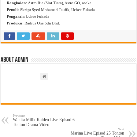
Rangkaian:
Astro Ria (Slot Tiara), Astro GO, sooka
Penulis Skrip:
Syed Mohamad Taufik, Uchee Fukada
Pengarah:
Uchee Fukada
Produksi:
Radius One Sdn Bhd.
About admin
Previous
Wanita Milik Kaiden Live Episod 6
Tonton Drama Video
Next
Marina Live Episod 25 Tonton