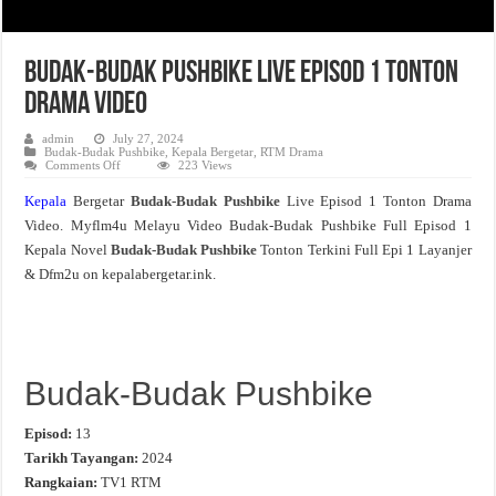
Budak-Budak Pushbike Live Episod 1 Tonton
Drama Video
admin
July 27, 2024
Budak-Budak Pushbike
,
Kepala Bergetar
,
RTM Drama
on
Comments Off
223 Views
Budak-
Budak
Kepala
Bergetar
Budak-Budak Pushbike
Live Episod 1 Tonton Drama
Pushbike
Live
Video. Myflm4u Melayu Video Budak-Budak Pushbike Full Episod 1
Episod
1
Kepala Novel
Budak-Budak Pushbike
Tonton Terkini Full Epi 1 Layanjer
Tonton
Drama
& Dfm2u on kepalabergetar.ink.
Video
Budak-Budak Pushbike
Episod:
13
Tarikh Tayangan:
2024
Rangkaian:
TV1 RTM