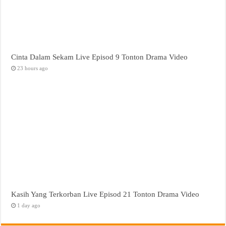
Cinta Dalam Sekam Live Episod 9 Tonton Drama Video
23 hours ago
Kasih Yang Terkorban Live Episod 21 Tonton Drama Video
1 day ago