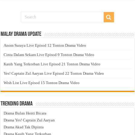
Malay Drama Update
Anom Suraya Live Episod 12 Tonton Drama Video
Cinta Dalam Sekam Live Episod 9 Tonton Drama Video
Kasih Yang Terkorban Live Episod 21 Tonton Drama Video
Yes! Captain Zul Aaryan Live Episod 22 Tonton Drama Video
Wish List Live Episod 15 Tonton Drama Video
Trending Drama
Drama Bulan Henti Bicara
Drama Yes! Captain Zul Aaryan
Drama Akad Tak Dipinta
Drama Kasih Yang Terkorban