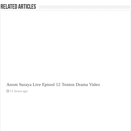
Related Articles
Anom Suraya Live Episod 12 Tonton Drama Video
11 hours ago