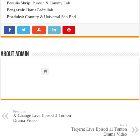
Penulis Skrip:
Puovin & Tommy Loh
Pengarah:
Harris Fadzillah
Produksi:
Country & Universal Sdn Bhd.
About admin
Previous
X-Change Live Episod 3 Tonton
Drama Video
Next
Terjerat Live Episod 11 Tonton
Drama Video