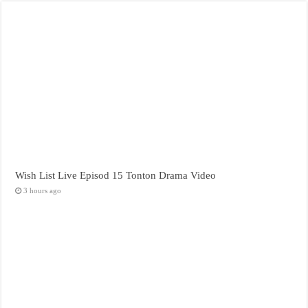
Wish List Live Episod 15 Tonton Drama Video
3 hours ago