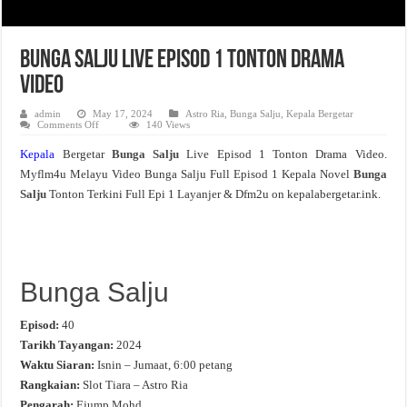
Bunga Salju Live Episod 1 Tonton Drama
Video
admin
May 17, 2024
Astro Ria
,
Bunga Salju
,
Kepala Bergetar
on
Comments Off
140 Views
Bunga
Salju
Kepala
Bergetar
Bunga Salju
Live Episod 1 Tonton Drama Video.
Live
Episod
Myflm4u Melayu Video Bunga Salju Full Episod 1 Kepala Novel
Bunga
1
Tonton
Salju
Tonton Terkini Full Epi 1 Layanjer & Dfm2u on kepalabergetar.ink.
Drama
Video
Bunga Salju
Episod:
40
Tarikh Tayangan:
2024
Waktu Siaran:
Isnin – Jumaat, 6:00 petang
Rangkaian:
Slot Tiara – Astro Ria
Pengarah:
Ejump Mohd