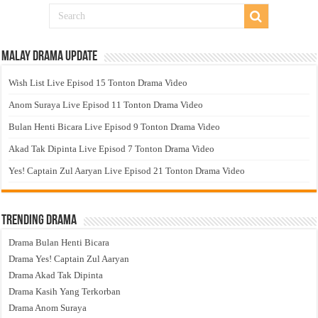
Malay Drama Update
Wish List Live Episod 15 Tonton Drama Video
Anom Suraya Live Episod 11 Tonton Drama Video
Bulan Henti Bicara Live Episod 9 Tonton Drama Video
Akad Tak Dipinta Live Episod 7 Tonton Drama Video
Yes! Captain Zul Aaryan Live Episod 21 Tonton Drama Video
Trending Drama
Drama Bulan Henti Bicara
Drama Yes! Captain Zul Aaryan
Drama Akad Tak Dipinta
Drama Kasih Yang Terkorban
Drama Anom Suraya