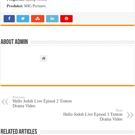
Produksi:
MIG Pictures.
About admin
Previous
Hello Jodoh Live Episod 2 Tonton
Drama Video
Next
Hello Jodoh Live Episod 3 Tonton
Drama Video
Related Articles