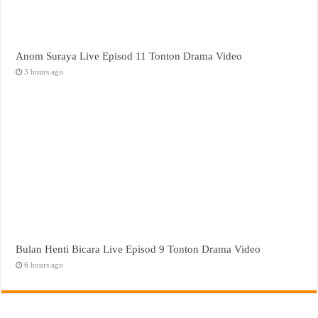
Anom Suraya Live Episod 11 Tonton Drama Video
3 hours ago
Bulan Henti Bicara Live Episod 9 Tonton Drama Video
6 hours ago