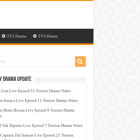
TV2 Drama
TV3 Drama
y Drama Update
 List Live Episod 15 Tonton Drama Video
 Suraya Live Episod 11 Tonton Drama Video
n Henti Bicara Live Episod 9 Tonton Drama
eo
 Tak Dipinta Live Episod 7 Tonton Drama Video
 Captain Zul Aaryan Live Episod 21 Tonton