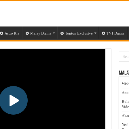
Astro Ria
Malay Drama
Tonton Exclusive
TV1 Drama
Mala
Wish
Anom
Bula
Vid
Akad
Yes!