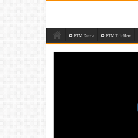
RTM Drama
RTM Telefilem