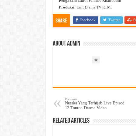
Pengarah:
Zairol Fahmee Khairuddin
Produksi:
Unit Drama TV RTM.
Facebook
Twitter
S
Share
About admin
Previous
Neraka Yang Terhijab Live Episod
12 Tonton Drama Video
Related Articles