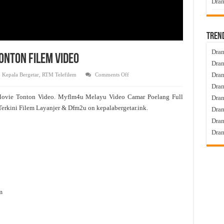
Dram
Tren
Dram
onton Filem Video
Dram
on
Dram
,
Kepala Bergetar
,
RTM Telefilem
Comments Off
Camar
Dram
Poelang
Full
Movie Tonton Video. Myflm4u Melayu Video Camar Poelang Full
Dra
Movie
Tonton
erkini Filem Layanjer & Dfm2u on kepalabergetar.ink.
Dram
Filem
Video
Dram
Dram
m