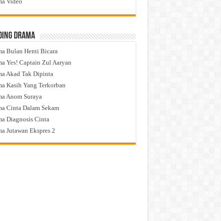
a Video
ding Drama
a Bulan Henti Bicara
a Yes! Captain Zul Aaryan
a Akad Tak Dipinta
a Kasih Yang Terkorban
ma Anom Suraya
a Cinta Dalam Sekam
a Diagnosis Cinta
a Jutawan Ekspres 2