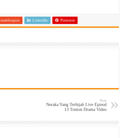
tumbleupon
LinkedIn
Pinterest
Next
Neraka Yang Terhijab Live Episod
13 Tonton Drama Video