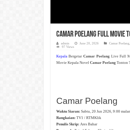
Camar Poelang Full Movie T
admin
June 20, 2026
Camar Poelang
97 Views
Kepala
Bergetar
Camar Poelang
Live Full 
Movie Kepala Novel
Camar Poelang
Tonton T
Camar Poelang
Waktu Siaran:
Sabtu, 20 Jun 2026, 9:00 mala
Rangkaian:
TV1 / RTMKlik
Penulis Skrip:
Ares Bahar