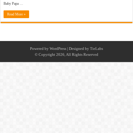
Baby Papa …
Read More »
Powered by
WordPress
| Designed by
TieLabs
© Copyright 2026, All Rights Reserved