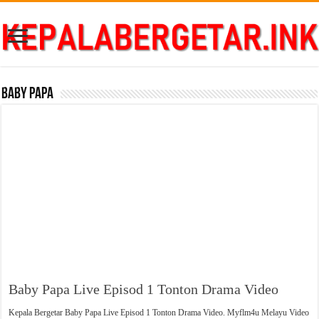
Baby Papa
Baby Papa Live Episod 1 Tonton Drama Video
Kepala Bergetar Baby Papa Live Episod 1 Tonton Drama Video. Myflm4u Melayu Video