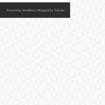
Powered by
WordPress
| Designed by
TieLabs