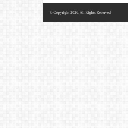
© Copyright 2026, All Rights Reserved