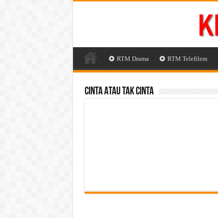
RTM Drama
RTM Telefilem
Cinta Atau Tak Cinta