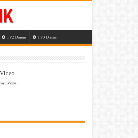
TV2 Drama
TV3 Drama
 Video
elayu Video …