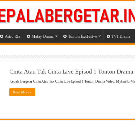
Astro Ria
Malay Drama
Tonton Exclusive
TV1 Drama
Cinta Atau Tak Cinta Live Episod 1 Tonton Drama
Kepala Bergetar Cinta Atau Tak Cinta Live Episod 1 Tonton Drama Video. Myflm4u M
Read More »