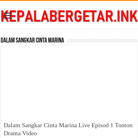
Dalam Sangkar Cinta Marina
Dalam Sangkar Cinta Marina Live Episod 1 Tonton
Drama Video