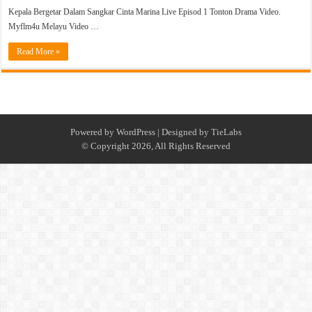
Kepala Bergetar Dalam Sangkar Cinta Marina Live Episod 1 Tonton Drama Video.
Myflm4u Melayu Video …
Read More »
Powered by
WordPress
| Designed by
TieLabs
© Copyright 2026, All Rights Reserved