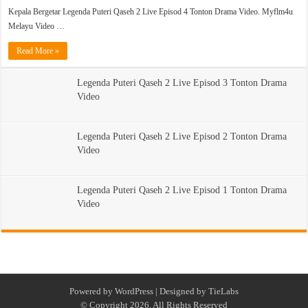
Kepala Bergetar Legenda Puteri Qaseh 2 Live Episod 4 Tonton Drama Video. Myflm4u
Melayu Video …
Read More »
Legenda Puteri Qaseh 2 Live Episod 3 Tonton Drama
Video
Legenda Puteri Qaseh 2 Live Episod 2 Tonton Drama
Video
Legenda Puteri Qaseh 2 Live Episod 1 Tonton Drama
Video
Powered by
WordPress
| Designed by
TieLabs
© Copyright 2026, All Rights Reserved