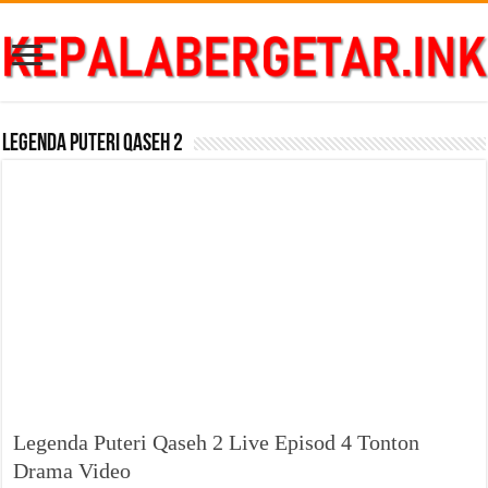
Legenda Puteri Qaseh 2
Legenda Puteri Qaseh 2 Live Episod 4 Tonton
Drama Video