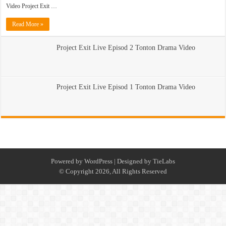
Video Project Exit …
Read More »
Project Exit Live Episod 2 Tonton Drama Video
Project Exit Live Episod 1 Tonton Drama Video
Powered by
WordPress
| Designed by
TieLabs
© Copyright 2026, All Rights Reserved