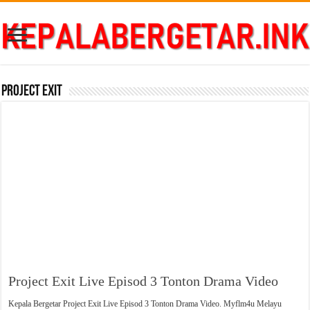
Project Exit
Project Exit Live Episod 3 Tonton Drama Video
Kepala Bergetar Project Exit Live Episod 3 Tonton Drama Video. Myflm4u Melayu