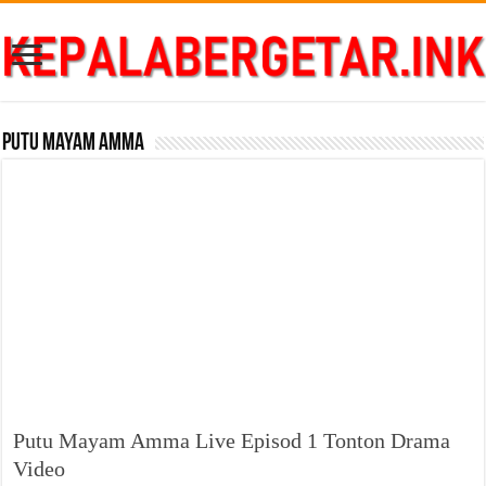
Putu Mayam Amma
Putu Mayam Amma Live Episod 1 Tonton Drama
Video