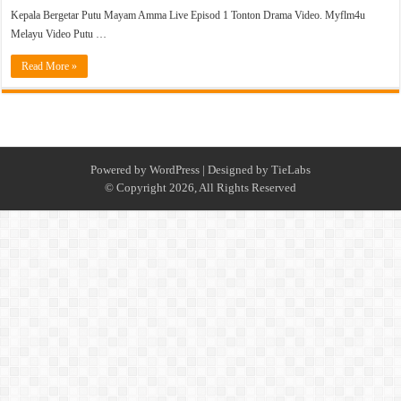
Kepala Bergetar Putu Mayam Amma Live Episod 1 Tonton Drama Video. Myflm4u
Melayu Video Putu …
Read More »
Powered by
WordPress
| Designed by
TieLabs
© Copyright 2026, All Rights Reserved