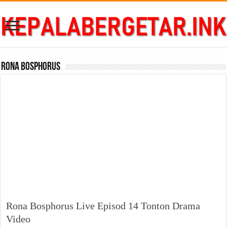
Rona Bosphorus
Rona Bosphorus Live Episod 14 Tonton Drama
Video