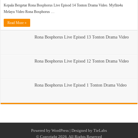
Kepala Bergetar Rona Bosphorus Live Episod 14 Tonton Drama Video. Myflm4u
Melayu Video Rona Bosphorus …
Read More »
Rona Bosphorus Live Episod 13 Tonton Drama Video
Rona Bosphorus Live Episod 12 Tonton Drama Video
Rona Bosphorus Live Episod 1 Tonton Drama Video
Powered by
WordPress
| Designed by
TieLabs
© Copyright 2026, All Rights Reserved