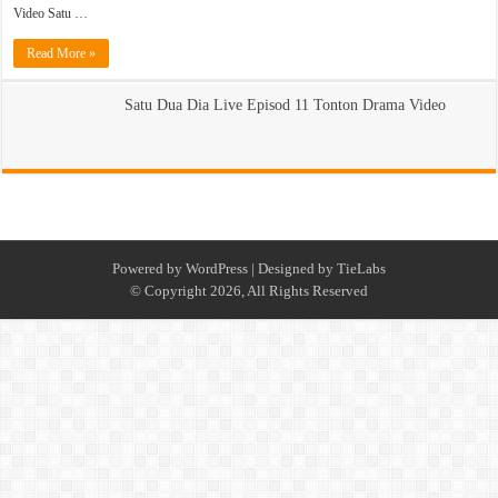
Video Satu …
Read More »
Satu Dua Dia Live Episod 11 Tonton Drama Video
Powered by
WordPress
| Designed by
TieLabs
© Copyright 2026, All Rights Reserved