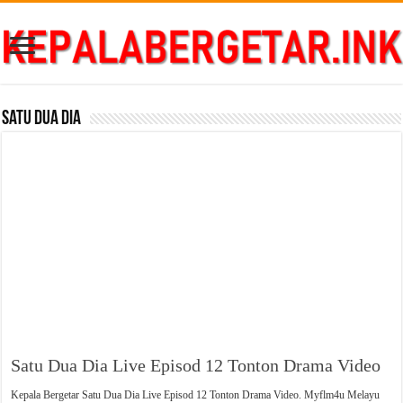
Satu Dua Dia
Satu Dua Dia Live Episod 12 Tonton Drama Video
Kepala Bergetar Satu Dua Dia Live Episod 12 Tonton Drama Video. Myflm4u Melayu