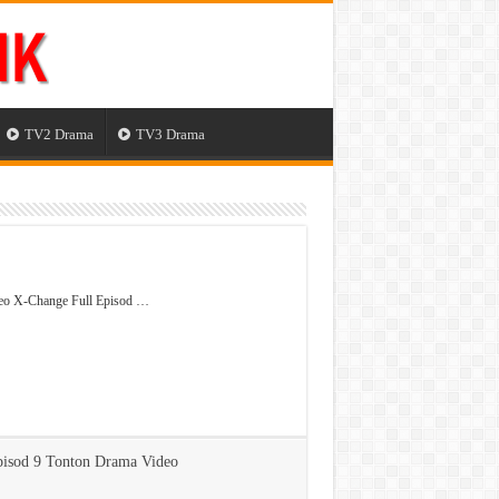
TV2 Drama
TV3 Drama
eo X-Change Full Episod …
isod 9 Tonton Drama Video