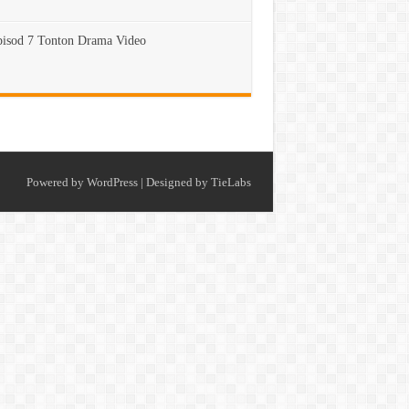
isod 7 Tonton Drama Video
Powered by
WordPress
| Designed by
TieLabs