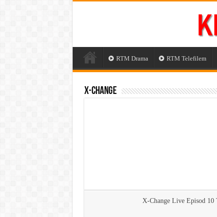
RTM Drama
RTM Telefilem
X-Change
X-Change Live Episod 10