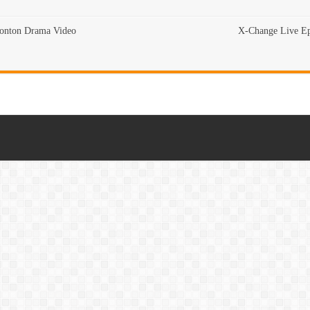
Tonton Drama Video
X-Change Live Ep