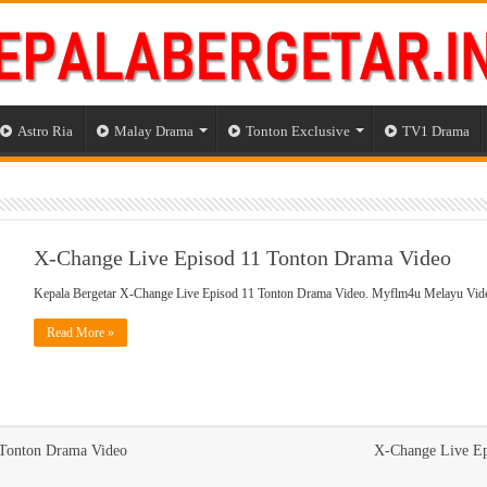
Astro Ria
Malay Drama
Tonton Exclusive
TV1 Drama
X-Change Live Episod 11 Tonton Drama Video
Kepala Bergetar X-Change Live Episod 11 Tonton Drama Video. Myflm4u Melayu Vid
Read More »
 Tonton Drama Video
X-Change Live Ep