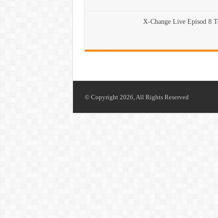
X-Change Live Episod 8 
© Copyright 2026, All Rights Reserved