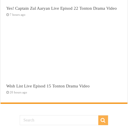
Yes! Captain Zul Aaryan Live Episod 22 Tonton Drama Video
7 hours ago
Wish List Live Episod 15 Tonton Drama Video
20 hours ago