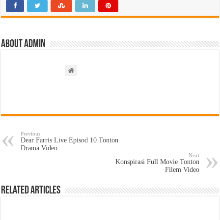
About admin
Previous
Dear Farris Live Episod 10 Tonton
Drama Video
Next
Konspirasi Full Movie Tonton
Filem Video
Related Articles