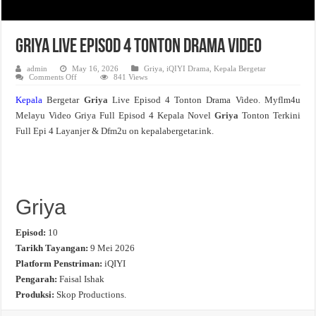
Griya Live Episod 4 Tonton Drama Video
admin
May 16, 2026
Griya
,
iQIYI Drama
,
Kepala Bergetar
on
Comments Off
841 Views
Griya
Live
Kepala
Bergetar
Griya
Live Episod 4 Tonton Drama Video. Myflm4u
Episod
4
Melayu Video Griya Full Episod 4 Kepala Novel
Griya
Tonton Terkini
Tonton
Drama
Full Epi 4 Layanjer & Dfm2u on kepalabergetar.ink.
Video
Griya
Episod:
10
Tarikh Tayangan:
9 Mei 2026
Platform Penstriman:
iQIYI
Pengarah:
Faisal Ishak
Produksi:
Skop Productions.