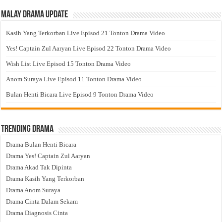
Malay Drama Update
Kasih Yang Terkorban Live Episod 21 Tonton Drama Video
Yes! Captain Zul Aaryan Live Episod 22 Tonton Drama Video
Wish List Live Episod 15 Tonton Drama Video
Anom Suraya Live Episod 11 Tonton Drama Video
Bulan Henti Bicara Live Episod 9 Tonton Drama Video
Trending Drama
Drama Bulan Henti Bicara
Drama Yes! Captain Zul Aaryan
Drama Akad Tak Dipinta
Drama Kasih Yang Terkorban
Drama Anom Suraya
Drama Cinta Dalam Sekam
Drama Diagnosis Cinta