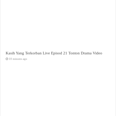
Kasih Yang Terkorban Live Episod 21 Tonton Drama Video
10 minutes ago