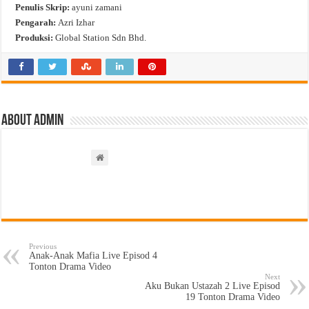
Penulis Skrip:
ayuni zamani
Pengarah:
Azri Izhar
Produksi:
Global Station Sdn Bhd.
About admin
Previous
Anak-Anak Mafia Live Episod 4
Tonton Drama Video
Next
Aku Bukan Ustazah 2 Live Episod
19 Tonton Drama Video