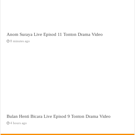
Anom Suraya Live Episod 11 Tonton Drama Video
8 minutes ago
Bulan Henti Bicara Live Episod 9 Tonton Drama Video
4 hours ago