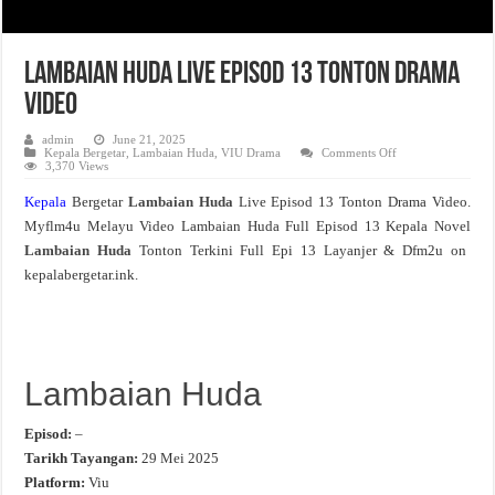
Lambaian Huda Live Episod 13 Tonton Drama
Video
admin
June 21, 2025
on
Kepala Bergetar
,
Lambaian Huda
,
VIU Drama
Comments Off
Lambaian
3,370 Views
Huda
Live
Kepala
Bergetar
Lambaian Huda
Live Episod 13 Tonton Drama Video.
Episod
13
Myflm4u Melayu Video Lambaian Huda Full Episod 13 Kepala Novel
Tonton
Drama
Lambaian Huda
Tonton Terkini Full Epi 13 Layanjer & Dfm2u on
Video
kepalabergetar.ink.
Lambaian Huda
Episod:
–
Tarikh Tayangan:
29 Mei 2025
Platform:
Viu