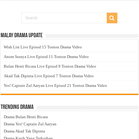
Malay Drama Update
Wish List Live Episod 15 Tonton Drama Video
Anom Suraya Live Episod 11 Tonton Drama Video
Bulan Henti Bicara Live Episod 9 Tonton Drama Video
Akad Tak Dipinta Live Episod 7 Tonton Drama Video
Yes! Captain Zul Aaryan Live Episod 21 Tonton Drama Video
Trending Drama
Drama Bulan Henti Bicara
Drama Yes! Captain Zul Aaryan
Drama Akad Tak Dipinta
Drama Kasih Yang Terkorban