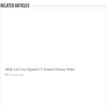
Related Articles
Wish List Live Episod 15 Tonton Drama Video
2 minutes ago