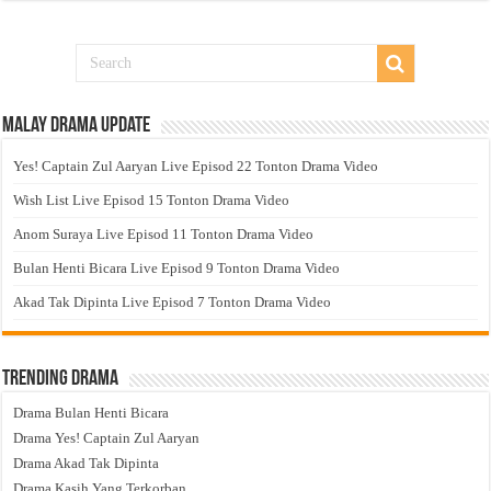
Malay Drama Update
Yes! Captain Zul Aaryan Live Episod 22 Tonton Drama Video
Wish List Live Episod 15 Tonton Drama Video
Anom Suraya Live Episod 11 Tonton Drama Video
Bulan Henti Bicara Live Episod 9 Tonton Drama Video
Akad Tak Dipinta Live Episod 7 Tonton Drama Video
Trending Drama
Drama Bulan Henti Bicara
Drama Yes! Captain Zul Aaryan
Drama Akad Tak Dipinta
Drama Kasih Yang Terkorban