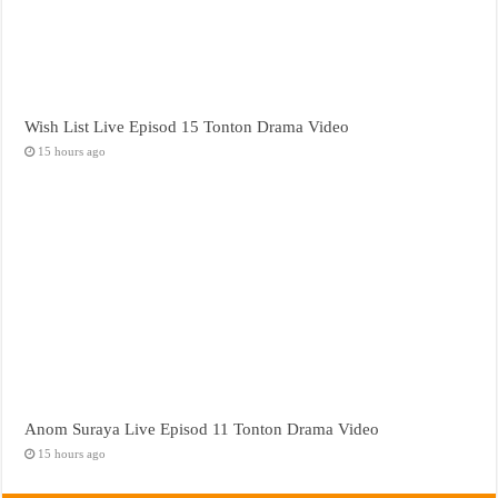
Wish List Live Episod 15 Tonton Drama Video
15 hours ago
Anom Suraya Live Episod 11 Tonton Drama Video
15 hours ago