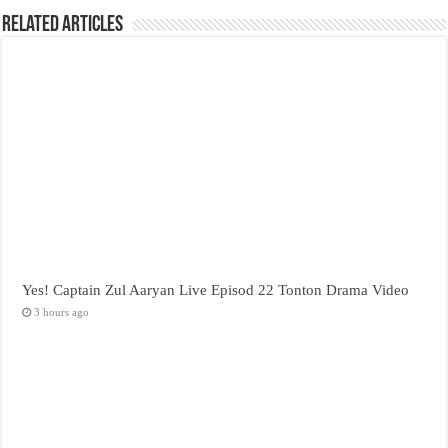
Related Articles
Yes! Captain Zul Aaryan Live Episod 22 Tonton Drama Video
3 hours ago