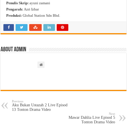
Penulis Skrip:
ayuni zamani
Pengarah:
Azri Izhar
Produksi:
Global Station Sdn Bhd.
About admin
Previous
Aku Bukan Ustazah 2 Live Episod
13 Tonton Drama Video
Next
Mawar Dahlia Live Episod 5
Tonton Drama Video