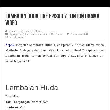
Lambaian Huda Live Episod 7 Tonton Drama
Video
admin
June 8, 2025
on
Kepala Bergetar
,
Lambaian Huda
,
VIU Drama
Comments Off
Lambaian
2,106 Views
Huda
Live
Kepala
Bergetar
Lambaian Huda
Live Episod 7 Tonton Drama Video.
Episod
7
Myflm4u Melayu Video Lambaian Huda Full Episod 7 Kepala Novel
Tonton
Drama
Lambaian Huda
Tonton Terkini Full Epi 7 Layanjer & Dfm2u on
Video
kepalabergetar.ink.
Lambaian Huda
Episod:
–
Tarikh Tayangan:
29 Mei 2025
Platform:
Viu