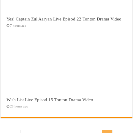
Yes! Captain Zul Aaryan Live Episod 22 Tonton Drama Video
7 hours ago
Wish List Live Episod 15 Tonton Drama Video
20 hours ago