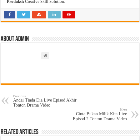
Produksi:
Creative Skill Solution.
About admin
Previous
Andai Tiada Dia Live Episod Akhir
Tonton Drama Video
Next
Cinta Bukan Milik Kita Live
Episod 2 Tonton Drama Video
Related Articles