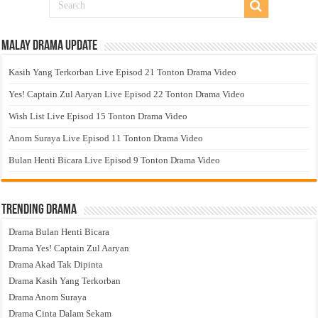
Malay Drama Update
Kasih Yang Terkorban Live Episod 21 Tonton Drama Video
Yes! Captain Zul Aaryan Live Episod 22 Tonton Drama Video
Wish List Live Episod 15 Tonton Drama Video
Anom Suraya Live Episod 11 Tonton Drama Video
Bulan Henti Bicara Live Episod 9 Tonton Drama Video
Trending Drama
Drama Bulan Henti Bicara
Drama Yes! Captain Zul Aaryan
Drama Akad Tak Dipinta
Drama Kasih Yang Terkorban
Drama Anom Suraya
Drama Cinta Dalam Sekam