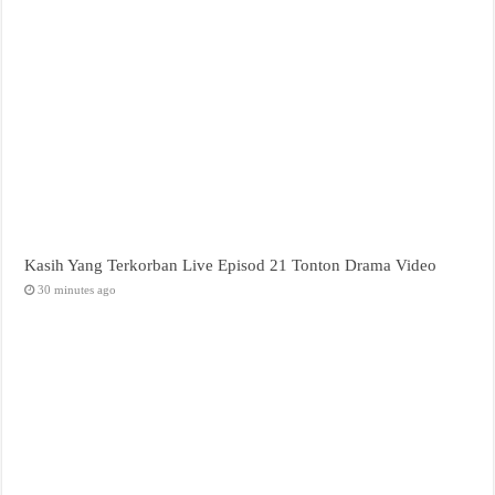
Kasih Yang Terkorban Live Episod 21 Tonton Drama Video
30 minutes ago