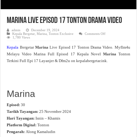
Marina Live Episod 17 Tonton Drama Video
admin
December 19, 2024
on
Kepala Bergetar
,
Marina
,
Tonton Exclusive
Comments Off
Marina
1,780 Views
Live
Episod
Kepala
Bergetar
Marina
Live Episod 17 Tonton Drama Video. Myflm4u
17
Tonton
Melayu Video Marina Full Episod 17 Kepala Novel
Marina
Tonton
Drama
Video
Terkini Full Epi 17 Layanjer & Dfm2u on kepalabergetar.ink.
Marina
Episod:
30
Tarikh Tayangan:
25 November 2024
Hari Tayangan:
Isnin – Khamis
Platform Digital:
Tonton
Pengarah:
Along Kamaludin