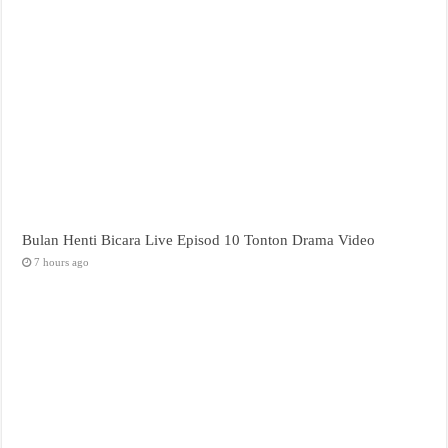
Bulan Henti Bicara Live Episod 10 Tonton Drama Video
7 hours ago