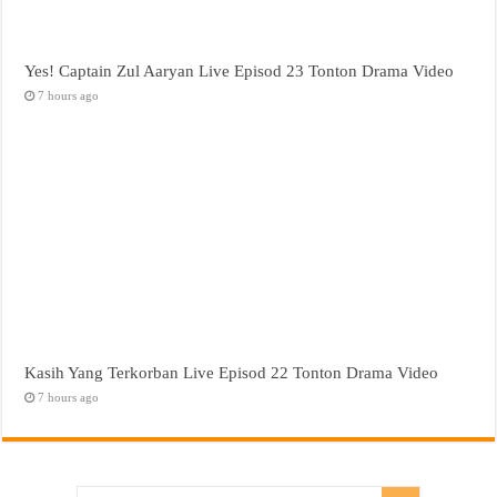
Yes! Captain Zul Aaryan Live Episod 23 Tonton Drama Video
7 hours ago
Kasih Yang Terkorban Live Episod 22 Tonton Drama Video
7 hours ago