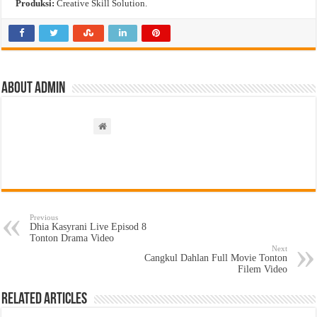
Produksi:
Creative Skill Solution.
About admin
Previous
Dhia Kasyrani Live Episod 8
Tonton Drama Video
Next
Cangkul Dahlan Full Movie Tonton
Filem Video
Related Articles