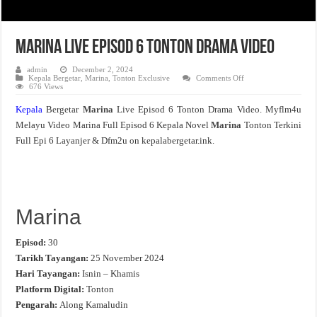
Marina Live Episod 6 Tonton Drama Video
admin
December 2, 2024
on
Kepala Bergetar
,
Marina
,
Tonton Exclusive
Comments Off
Marina
676 Views
Live
Episod
Kepala
Bergetar
Marina
Live Episod 6 Tonton Drama Video. Myflm4u
6
Tonton
Melayu Video Marina Full Episod 6 Kepala Novel
Marina
Tonton Terkini
Drama
Video
Full Epi 6 Layanjer & Dfm2u on kepalabergetar.ink.
Marina
Episod:
30
Tarikh Tayangan:
25 November 2024
Hari Tayangan:
Isnin – Khamis
Platform Digital:
Tonton
Pengarah:
Along Kamaludin