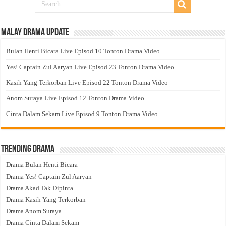
Malay Drama Update
Bulan Henti Bicara Live Episod 10 Tonton Drama Video
Yes! Captain Zul Aaryan Live Episod 23 Tonton Drama Video
Kasih Yang Terkorban Live Episod 22 Tonton Drama Video
Anom Suraya Live Episod 12 Tonton Drama Video
Cinta Dalam Sekam Live Episod 9 Tonton Drama Video
Trending Drama
Drama Bulan Henti Bicara
Drama Yes! Captain Zul Aaryan
Drama Akad Tak Dipinta
Drama Kasih Yang Terkorban
Drama Anom Suraya
Drama Cinta Dalam Sekam