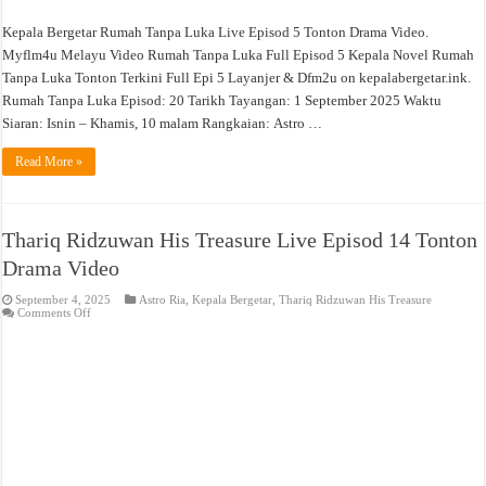
Kepala Bergetar Rumah Tanpa Luka Live Episod 5 Tonton Drama Video.
Myflm4u Melayu Video Rumah Tanpa Luka Full Episod 5 Kepala Novel Rumah
Tanpa Luka Tonton Terkini Full Epi 5 Layanjer & Dfm2u on kepalabergetar.ink.
Rumah Tanpa Luka Episod: 20 Tarikh Tayangan: 1 September 2025 Waktu
Siaran: Isnin – Khamis, 10 malam Rangkaian: Astro …
Read More »
Thariq Ridzuwan His Treasure Live Episod 14 Tonton
Drama Video
September 4, 2025
Astro Ria
,
Kepala Bergetar
,
Thariq Ridzuwan His Treasure
on
Comments Off
Thariq
Ridzuwan
His
Treasure
Live
Episod
14
Tonton
Drama
Video