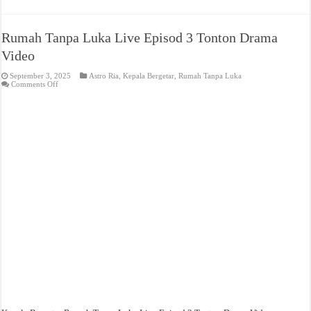
Rumah Tanpa Luka Live Episod 3 Tonton Drama
Video
September 3, 2025
Astro Ria
,
Kepala Bergetar
,
Rumah Tanpa Luka
on
Comments Off
Rumah
Tanpa
Luka
Live
Episod
3
Tonton
Drama
Video