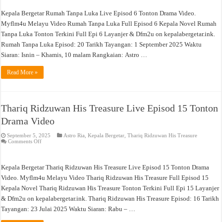
Kepala Bergetar Rumah Tanpa Luka Live Episod 6 Tonton Drama Video.
Myflm4u Melayu Video Rumah Tanpa Luka Full Episod 6 Kepala Novel Rumah
Tanpa Luka Tonton Terkini Full Epi 6 Layanjer & Dfm2u on kepalabergetar.ink.
Rumah Tanpa Luka Episod: 20 Tarikh Tayangan: 1 September 2025 Waktu
Siaran: Isnin – Khamis, 10 malam Rangkaian: Astro …
Read More »
Thariq Ridzuwan His Treasure Live Episod 15 Tonton
Drama Video
September 5, 2025
Astro Ria
,
Kepala Bergetar
,
Thariq Ridzuwan His Treasure
on
Comments Off
Thariq
Ridzuwan
His
Treasure
Kepala Bergetar Thariq Ridzuwan His Treasure Live Episod 15 Tonton Drama
Live
Episod
Video. Myflm4u Melayu Video Thariq Ridzuwan His Treasure Full Episod 15
15
Kepala Novel Thariq Ridzuwan His Treasure Tonton Terkini Full Epi 15 Layanjer
Tonton
Drama
& Dfm2u on kepalabergetar.ink. Thariq Ridzuwan His Treasure Episod: 16 Tarikh
Video
Tayangan: 23 Julai 2025 Waktu Siaran: Rabu – …