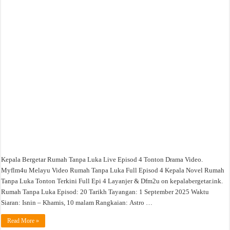
Tanpa
Luka
Live
Episod
4
Tonton
Drama
Video
Kepala Bergetar Rumah Tanpa Luka Live Episod 4 Tonton Drama Video.
Myflm4u Melayu Video Rumah Tanpa Luka Full Episod 4 Kepala Novel Rumah
Tanpa Luka Tonton Terkini Full Epi 4 Layanjer & Dfm2u on kepalabergetar.ink.
Rumah Tanpa Luka Episod: 20 Tarikh Tayangan: 1 September 2025 Waktu
Siaran: Isnin – Khamis, 10 malam Rangkaian: Astro …
Read More »