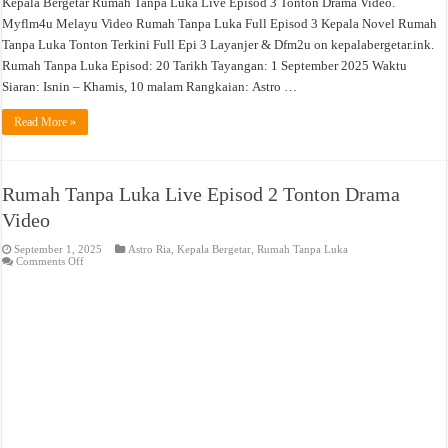
Kepala Bergetar Rumah Tanpa Luka Live Episod 3 Tonton Drama Video.
Myflm4u Melayu Video Rumah Tanpa Luka Full Episod 3 Kepala Novel Rumah
Tanpa Luka Tonton Terkini Full Epi 3 Layanjer & Dfm2u on kepalabergetar.ink.
Rumah Tanpa Luka Episod: 20 Tarikh Tayangan: 1 September 2025 Waktu
Siaran: Isnin – Khamis, 10 malam Rangkaian: Astro …
Read More »
Rumah Tanpa Luka Live Episod 2 Tonton Drama
Video
September 1, 2025
Astro Ria
,
Kepala Bergetar
,
Rumah Tanpa Luka
on
Comments Off
Rumah
Tanpa
Luka
Live
Episod
2
Tonton
Drama
Video