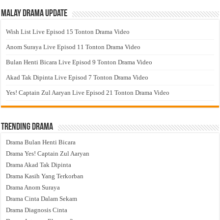
Malay Drama Update
Wish List Live Episod 15 Tonton Drama Video
Anom Suraya Live Episod 11 Tonton Drama Video
Bulan Henti Bicara Live Episod 9 Tonton Drama Video
Akad Tak Dipinta Live Episod 7 Tonton Drama Video
Yes! Captain Zul Aaryan Live Episod 21 Tonton Drama Video
Trending Drama
Drama Bulan Henti Bicara
Drama Yes! Captain Zul Aaryan
Drama Akad Tak Dipinta
Drama Kasih Yang Terkorban
Drama Anom Suraya
Drama Cinta Dalam Sekam
Drama Diagnosis Cinta