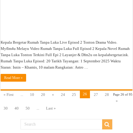
Kepala Bergetar Rumah Tanpa Luka Live Episod 2 Tonton Drama Video.
Myflm4u Melayu Video Rumah Tanpa Luka Full Episod 2 Kepala Novel Rumah
Tanpa Luka Tonton Terkini Full Epi 2 Layanjer & Dfm2u on kepalabergetar.ink.
Rumah Tanpa Luka Episod: 20 Tarikh Tayangan: 1 September 2025 Waktu
Siaran: Isnin – Khamis, 10 malam Rangkaian: Astro …
Read More »
26
« First
...
10
20
«
24
25
27
28
Page 26 of 95
»
30
40
50
...
Last »