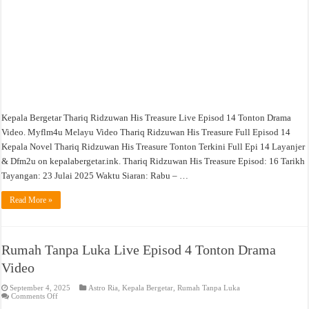
Kepala Bergetar Thariq Ridzuwan His Treasure Live Episod 14 Tonton Drama
Video. Myflm4u Melayu Video Thariq Ridzuwan His Treasure Full Episod 14
Kepala Novel Thariq Ridzuwan His Treasure Tonton Terkini Full Epi 14 Layanjer
& Dfm2u on kepalabergetar.ink. Thariq Ridzuwan His Treasure Episod: 16 Tarikh
Tayangan: 23 Julai 2025 Waktu Siaran: Rabu – …
Read More »
Rumah Tanpa Luka Live Episod 4 Tonton Drama
Video
September 4, 2025
Astro Ria
,
Kepala Bergetar
,
Rumah Tanpa Luka
on
Comments Off
Rumah