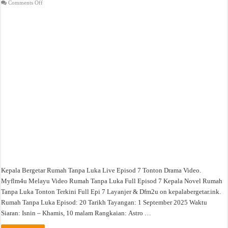
on
Comments Off
Rumah
Tanpa
Luka
Live
Episod
7
Tonton
Drama
Video
Kepala Bergetar Rumah Tanpa Luka Live Episod 7 Tonton Drama Video.
Myflm4u Melayu Video Rumah Tanpa Luka Full Episod 7 Kepala Novel Rumah
Tanpa Luka Tonton Terkini Full Epi 7 Layanjer & Dfm2u on kepalabergetar.ink.
Rumah Tanpa Luka Episod: 20 Tarikh Tayangan: 1 September 2025 Waktu
Siaran: Isnin – Khamis, 10 malam Rangkaian: Astro …