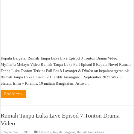
Kepala Bergetar Rumah Tanpa Luka Live Episod 8 Tonton Drama Video.
Myflm4u Melayu Video Rumah Tanpa Luka Full Episod 8 Kepala Novel Rumah
Tanpa Luka Tonton Terkini Full Epi 8 Layanjer & Dfm2u on kepalabergetar.ink.
Rumah Tanpa Luka Episod: 20 Tarikh Tayangan: 1 September 2025 Waktu
Siaran: Isnin – Khamis, 10 malam Rangkaian: Astro …
Read More »
Rumah Tanpa Luka Live Episod 7 Tonton Drama
Video
September 9, 2025
Astro Ria
,
Kepala Bergetar
,
Rumah Tanpa Luka