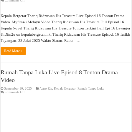
on
Comments Off
Thariq
Ridzuwan
His
Treasure
Kepala Bergetar Thariq Ridzuwan His Treasure Live Episod 16 Tonton Drama
Live
Episod
Video. Myflm4u Melayu Video Thariq Ridzuwan His Treasure Full Episod 16
16
Kepala Novel Thariq Ridzuwan His Treasure Tonton Terkini Full Epi 16 Layanjer
Tonton
Drama
& Dfm2u on kepalabergetar.ink. Thariq Ridzuwan His Treasure Episod: 16 Tarikh
Video
Tayangan: 23 Julai 2025 Waktu Siaran: Rabu – …
Read More »
Rumah Tanpa Luka Live Episod 8 Tonton Drama
Video
September 10, 2025
Astro Ria
,
Kepala Bergetar
,
Rumah Tanpa Luka
on
Comments Off
Rumah
Tanpa
Luka
Live
Episod
8
Tonton
Drama
Video