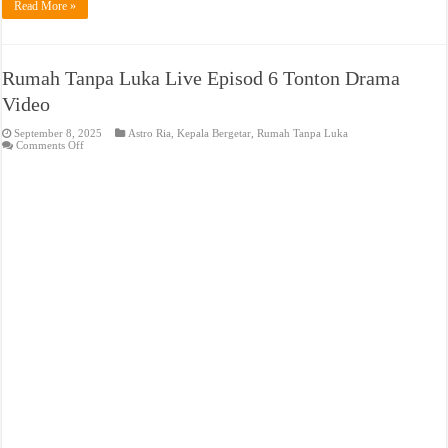
Read More »
Rumah Tanpa Luka Live Episod 6 Tonton Drama
Video
September 8, 2025
Astro Ria
,
Kepala Bergetar
,
Rumah Tanpa Luka
on
Comments Off
Rumah
Tanpa
Luka
Live
Episod
6
Tonton
Drama
Video