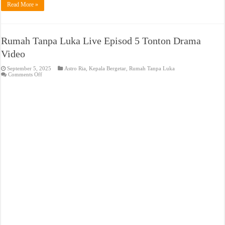
Read More »
Rumah Tanpa Luka Live Episod 5 Tonton Drama
Video
September 5, 2025
Astro Ria
,
Kepala Bergetar
,
Rumah Tanpa Luka
on
Comments Off
Rumah
Tanpa
Luka
Live
Episod
5
Tonton
Drama
Video