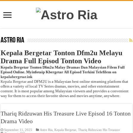
Astro Ria
Kepala Bergetar Tonton Dfm2u Melayu
Drama Full Episod Tonton Video
Kepala Bergetar Tonton Dfm2u Malay Dramas Dan Malaysian Filem Full
Episod Online. Myinfotaip Kbergetar All Episod Terkini Telefilem on
kepalabergetar.ink
Kepala Bergetar
and DFM2U is a Malaysian best online streaming platform that
offers a variety of local TV Series dramas, movies, and other entertainment
content. It is most popular among Malaysian viewers and provides a convenient
way for them to access their favorite shows and movies anytime, anywhere.
Thariq Ridzuwan His Treasure Live Episod 16 Tonton
Drama Video
September 11, 2025
Astro Ria
,
Kepala Bergetar
,
Thariq Ridzuwan His Treasure