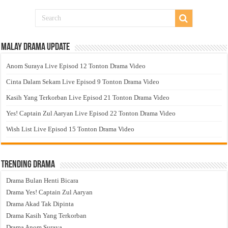
Malay Drama Update
Anom Suraya Live Episod 12 Tonton Drama Video
Cinta Dalam Sekam Live Episod 9 Tonton Drama Video
Kasih Yang Terkorban Live Episod 21 Tonton Drama Video
Yes! Captain Zul Aaryan Live Episod 22 Tonton Drama Video
Wish List Live Episod 15 Tonton Drama Video
Trending Drama
Drama Bulan Henti Bicara
Drama Yes! Captain Zul Aaryan
Drama Akad Tak Dipinta
Drama Kasih Yang Terkorban
Drama Anom Suraya