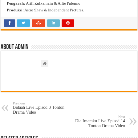
Pengarah:
Ariff Zulkarnain & Alfie Palermo
Produksi:
Astro Shaw & Independent Pictures.
About admin
Previous
Bidaah Live Episod 3 Tonton
Drama Video
Next
Dia Imamku Live Episod 14
Tonton Drama Video