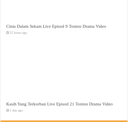
Cinta Dalam Sekam Live Episod 9 Tonton Drama Video
22 hours ago
Kasih Yang Terkorban Live Episod 21 Tonton Drama Video
1 day ago