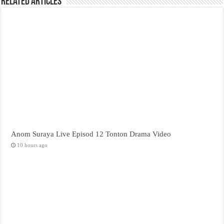
Related Articles
Anom Suraya Live Episod 12 Tonton Drama Video
10 hours ago