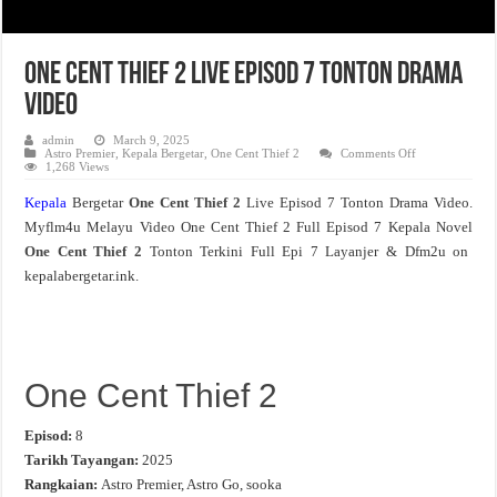
One Cent Thief 2 Live Episod 7 Tonton Drama
Video
admin
March 9, 2025
on
Astro Premier
,
Kepala Bergetar
,
One Cent Thief 2
Comments Off
One
1,268 Views
Cent
Thief
Kepala
Bergetar
One Cent Thief 2
Live Episod 7 Tonton Drama Video.
2
Live
Myflm4u Melayu Video One Cent Thief 2 Full Episod 7 Kepala Novel
Episod
7
One Cent Thief 2
Tonton Terkini Full Epi 7 Layanjer & Dfm2u on
Tonton
Drama
kepalabergetar.ink.
Video
One Cent Thief 2
Episod:
8
Tarikh Tayangan:
2025
Rangkaian:
Astro Premier, Astro Go, sooka