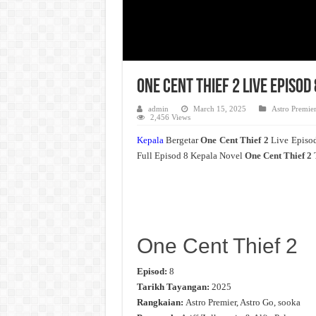
One Cent Thief 2 Live Episo
admin
March 15, 2025
Astro Premie
2,456 Views
Kepala
Bergetar
One Cent Thief 2
Live Episo
Full Episod 8 Kepala Novel
One Cent Thief 2
One Cent Thief 2
Episod:
8
Tarikh Tayangan:
2025
Rangkaian:
Astro Premier, Astro Go, sooka