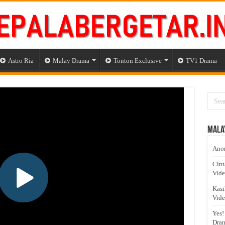
Astro Ria
Malay Drama
Tonton Exclusive
TV1 Drama
Mala
Anom
Cint
Vid
Kasi
Vid
Yes!
Dram