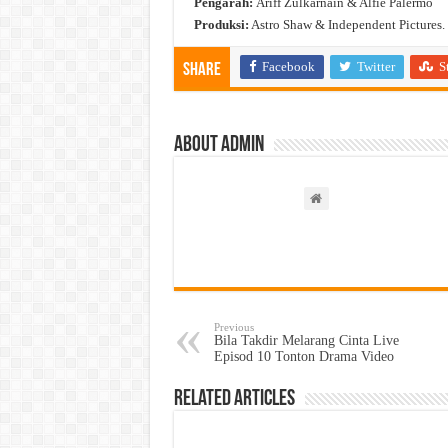
Pengarah:
Ariff Zulkarnain & Alfie Palermo
Produksi:
Astro Shaw & Independent Pictures.
Facebook
Twitter
S
Share
About admin
Previous
Bila Takdir Melarang Cinta Live
Episod 10 Tonton Drama Video
Related Articles