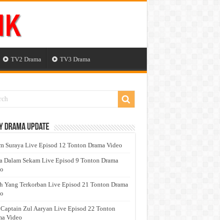
TV2 Drama
TV3 Drama
y Drama Update
 Suraya Live Episod 12 Tonton Drama Video
a Dalam Sekam Live Episod 9 Tonton Drama
eo
h Yang Terkorban Live Episod 21 Tonton Drama
eo
 Captain Zul Aaryan Live Episod 22 Tonton
a Video