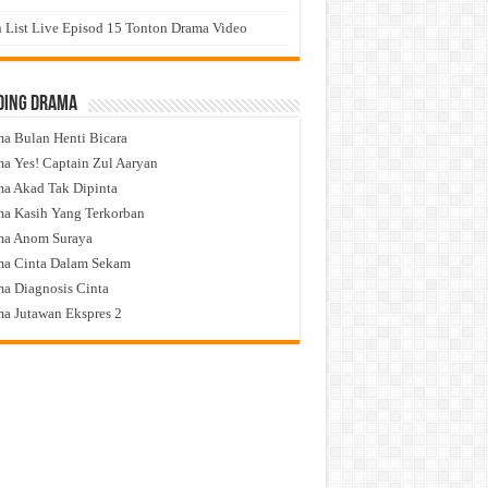
 List Live Episod 15 Tonton Drama Video
ding Drama
a Bulan Henti Bicara
a Yes! Captain Zul Aaryan
a Akad Tak Dipinta
a Kasih Yang Terkorban
ma Anom Suraya
a Cinta Dalam Sekam
a Diagnosis Cinta
a Jutawan Ekspres 2