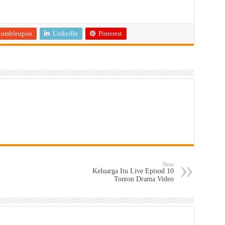
tumbleupon
LinkedIn
Pinterest
Next
Keluarga Itu Live Episod 10
Tonton Drama Video