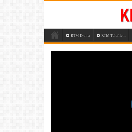
RTM Drama
RTM Telefilem