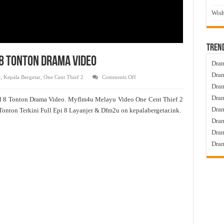
Wish
Tren
d 8 Tonton Drama Video
Dram
Dram
on
r
,
Kepala Bergetar
,
One Cent Thief 2
Comments Off
One
Dram
Cent
Thief
Dram
d 8 Tonton Drama Video. Myflm4u Melayu Video One Cent Thief 2
2
Live
Dra
Tonton Terkini Full Epi 8 Layanjer & Dfm2u on kepalabergetar.ink.
Episod
8
Dram
Tonton
Drama
Dram
Video
Dram