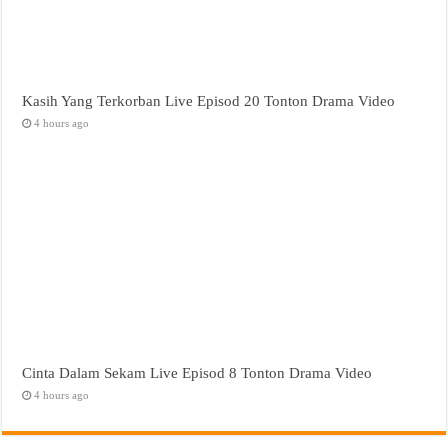
Kasih Yang Terkorban Live Episod 20 Tonton Drama Video
4 hours ago
Cinta Dalam Sekam Live Episod 8 Tonton Drama Video
4 hours ago