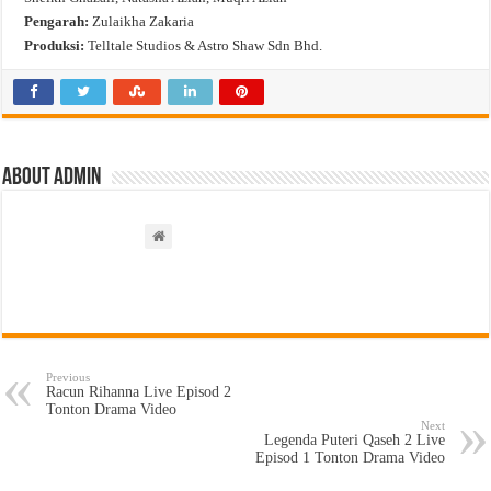
Pengarah:
Zulaikha Zakaria
Produksi:
Telltale Studios & Astro Shaw Sdn Bhd.
About admin
Previous
Racun Rihanna Live Episod 2
Tonton Drama Video
Next
Legenda Puteri Qaseh 2 Live
Episod 1 Tonton Drama Video