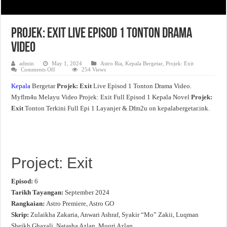
Projek: Exit Live Episod 1 Tonton Drama
Video
admin
May 1, 2024
Astro Ria
,
Kepala Bergetar
,
Projek: Exit
on
Comments Off
254 Views
Projek:
Exit
Kepala
Bergetar
Projek: Exit
Live Episod 1 Tonton Drama Video.
Live
Episod
Myflm4u Melayu Video Projek: Exit Full Episod 1 Kepala Novel
Projek:
1
Tonton
Exit
Tonton Terkini Full Epi 1 Layanjer & Dfm2u on kepalabergetar.ink.
Drama
Video
Project: Exit
Episod:
6
Tarikh Tayangan:
September 2024
Rangkaian:
Astro Premiere, Astro GO
Skrip:
Zulaikha Zakaria, Anwari Ashraf, Syakir “Mo” Zakii, Luqman
Sheikh Ghazali, Natasha Azlan, Muqri Azlan