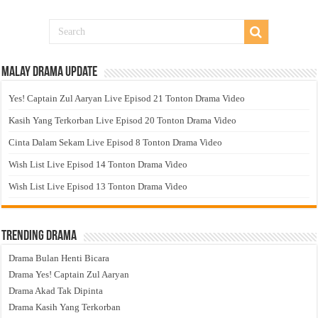
Malay Drama Update
Yes! Captain Zul Aaryan Live Episod 21 Tonton Drama Video
Kasih Yang Terkorban Live Episod 20 Tonton Drama Video
Cinta Dalam Sekam Live Episod 8 Tonton Drama Video
Wish List Live Episod 14 Tonton Drama Video
Wish List Live Episod 13 Tonton Drama Video
Trending Drama
Drama Bulan Henti Bicara
Drama Yes! Captain Zul Aaryan
Drama Akad Tak Dipinta
Drama Kasih Yang Terkorban