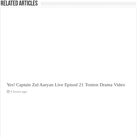
Related Articles
Yes! Captain Zul Aaryan Live Episod 21 Tonton Drama Video
4 hours ago