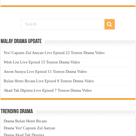
Malay Drama Update
Yes! Captain Zul Aaryan Live Episod 22 Tonton Drama Video
Wish List Live Episod 15 Tonton Drama Video
Anom Suraya Live Episod 11 Tonton Drama Video
Bulan Henti Bicara Live Episod 9 Tonton Drama Video
Akad Tak Dipinta Live Episod 7 Tonton Drama Video
Trending Drama
Drama Bulan Henti Bicara
Drama Yes! Captain Zul Aaryan
Drama Akad Tak Dipinta