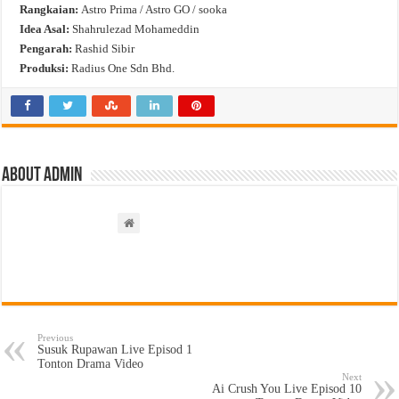
Rangkaian:
Astro Prima / Astro GO / sooka
Idea Asal:
Shahrulezad Mohameddin
Pengarah:
Rashid Sibir
Produksi:
Radius One Sdn Bhd.
About admin
Previous
Susuk Rupawan Live Episod 1
Tonton Drama Video
Next
Ai Crush You Live Episod 10