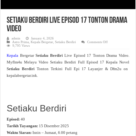
Setiaku Berdiri Live Episod 17 Tonton Drama
Video
admin
January 4, 2026
on
Astro Prima
,
Kepala Bergetar
,
Setiaku Berdiri
Comments Off
Setiaku
9,795 Views
Berdiri
Live
Kepala
Bergetar
Setiaku Berdiri
Live Episod 17 Tonton Drama Video.
Episod
17
Myflm4u Melayu Video Setiaku Berdiri Full Episod 17 Kepala Novel
Tonton
Drama
Setiaku Berdiri
Tonton Terkini Full Epi 17 Layanjer & Dfm2u on
Video
kepalabergetar.ink.
Setiaku Berdiri
Episod:
40
Tarikh Tayangan:
15 Disember 2025
Waktu Siaran:
Isnin – Jumaat, 6.00 petang