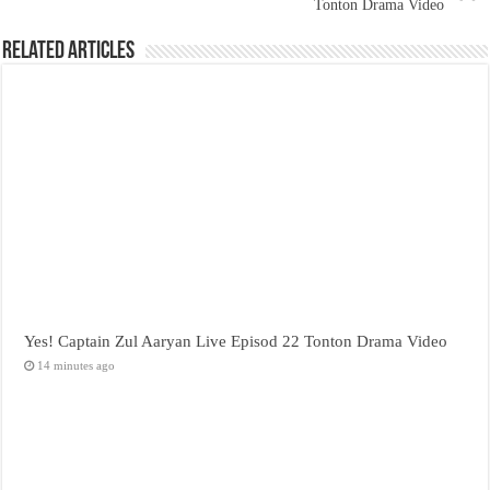
Tonton Drama Video
Related Articles
Yes! Captain Zul Aaryan Live Episod 22 Tonton Drama Video
14 minutes ago