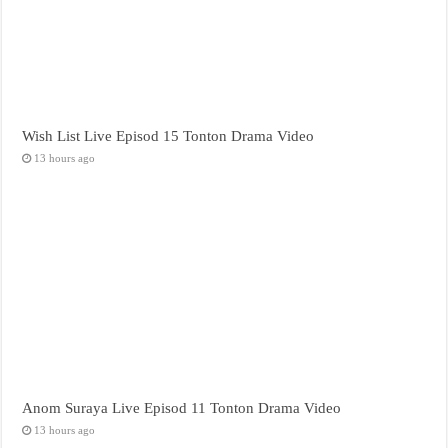
Wish List Live Episod 15 Tonton Drama Video
13 hours ago
Anom Suraya Live Episod 11 Tonton Drama Video
13 hours ago