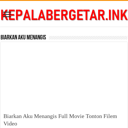
Biarkan Aku Menangis
Biarkan Aku Menangis Full Movie Tonton Filem
Video