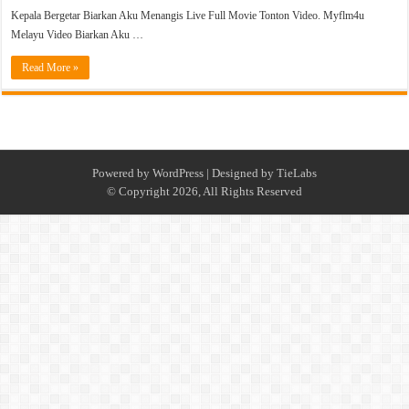
Kepala Bergetar Biarkan Aku Menangis Live Full Movie Tonton Video. Myflm4u
Melayu Video Biarkan Aku …
Read More »
Powered by
WordPress
| Designed by
TieLabs
© Copyright 2026, All Rights Reserved