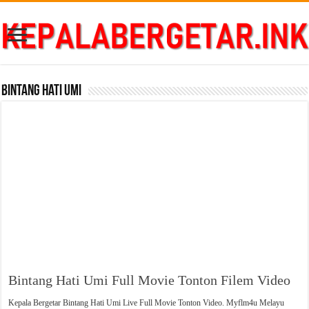
Bintang Hati Umi
Bintang Hati Umi Full Movie Tonton Filem Video
Kepala Bergetar Bintang Hati Umi Live Full Movie Tonton Video. Myflm4u Melayu