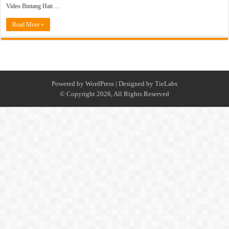
Video Bintang Hati …
Read More »
Powered by
WordPress
| Designed by
TieLabs
© Copyright 2026, All Rights Reserved