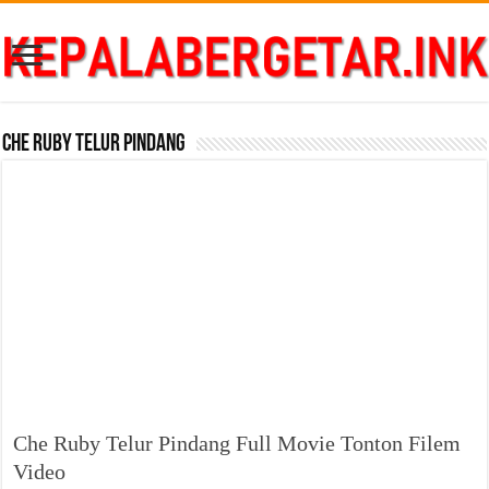
Che Ruby Telur Pindang
Che Ruby Telur Pindang Full Movie Tonton Filem
Video