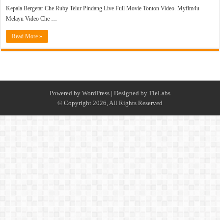
Kepala Bergetar Che Ruby Telur Pindang Live Full Movie Tonton Video. Myflm4u
Melayu Video Che …
Read More »
Powered by
WordPress
| Designed by
TieLabs
© Copyright 2026, All Rights Reserved