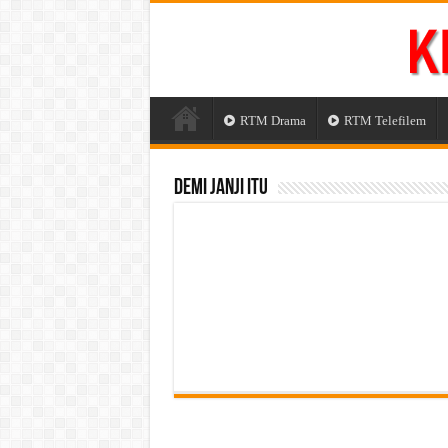
RTM Drama
RTM Telefilem
Demi Janji Itu