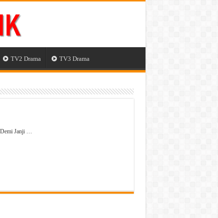
TV2 Drama
TV3 Drama
 Demi Janji …