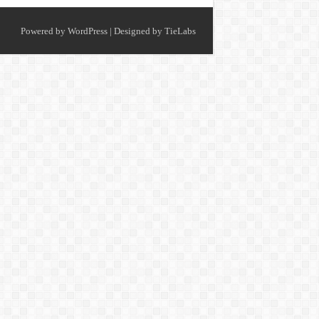
Powered by
WordPress
| Designed by
TieLabs