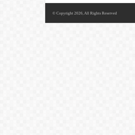
© Copyright 2026, All Rights Reserved