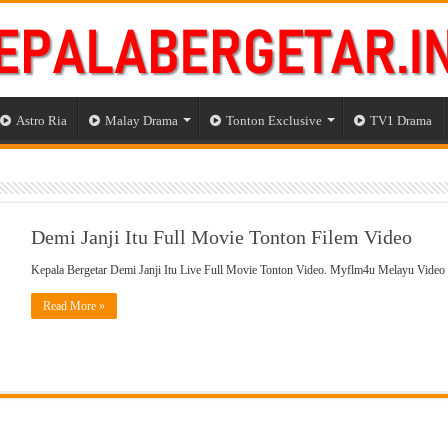
Astro Ria
Malay Drama
Tonton Exclusive
TV1 Drama
Demi Janji Itu Full Movie Tonton Filem Video
Kepala Bergetar Demi Janji Itu Live Full Movie Tonton Video. Myflm4u Melayu Video
Read More »