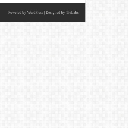
Powered by
WordPress
| Designed by
TieLabs