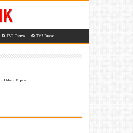
TV2 Drama
TV3 Drama
 Full Movie Kepala …