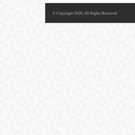
© Copyright 2026, All Rights Reserved