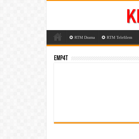
RTM Drama
RTM Telefilem
Emp4t