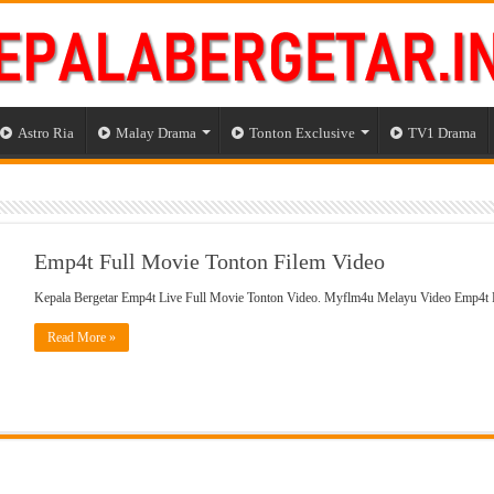
Astro Ria
Malay Drama
Tonton Exclusive
TV1 Drama
Emp4t Full Movie Tonton Filem Video
Kepala Bergetar Emp4t Live Full Movie Tonton Video. Myflm4u Melayu Video Emp4t
Read More »