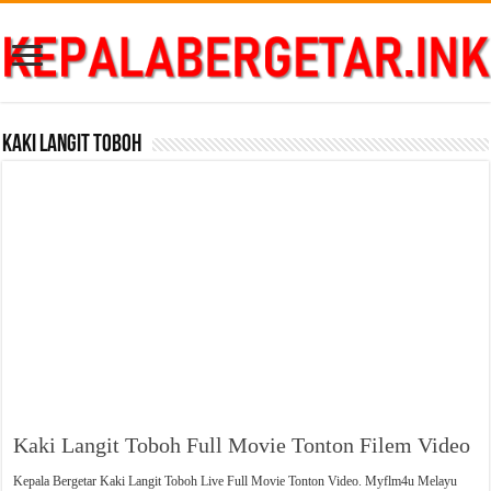
Kaki Langit Toboh
Kaki Langit Toboh Full Movie Tonton Filem Video
Kepala Bergetar Kaki Langit Toboh Live Full Movie Tonton Video. Myflm4u Melayu