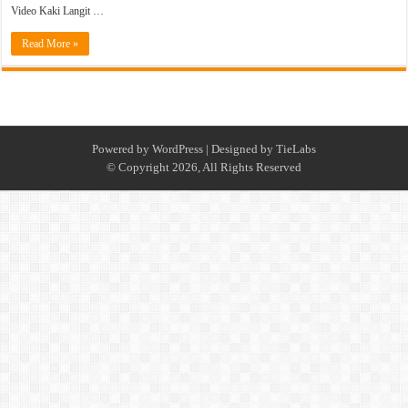
Video Kaki Langit …
Read More »
Powered by
WordPress
| Designed by
TieLabs
© Copyright 2026, All Rights Reserved