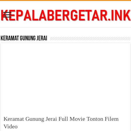
Keramat Gunung Jerai
Keramat Gunung Jerai Full Movie Tonton Filem
Video