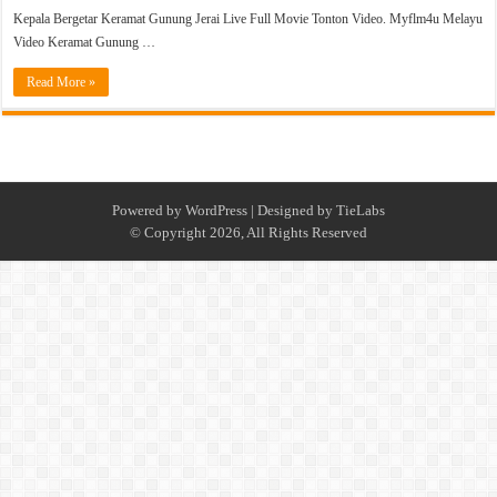
Kepala Bergetar Keramat Gunung Jerai Live Full Movie Tonton Video. Myflm4u Melayu
Video Keramat Gunung …
Read More »
Powered by
WordPress
| Designed by
TieLabs
© Copyright 2026, All Rights Reserved