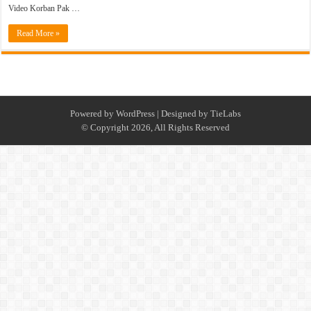
Video Korban Pak …
Read More »
Powered by
WordPress
| Designed by
TieLabs
© Copyright 2026, All Rights Reserved