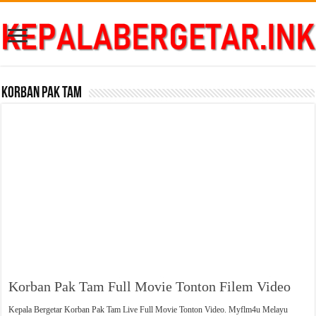
Korban Pak Tam
Korban Pak Tam Full Movie Tonton Filem Video
Kepala Bergetar Korban Pak Tam Live Full Movie Tonton Video. Myflm4u Melayu