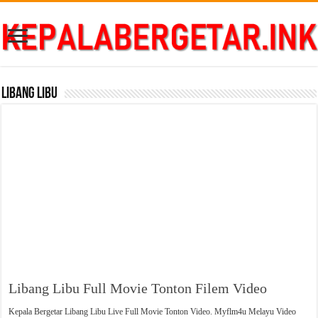
Libang Libu
Libang Libu Full Movie Tonton Filem Video
Kepala Bergetar Libang Libu Live Full Movie Tonton Video. Myflm4u Melayu Video