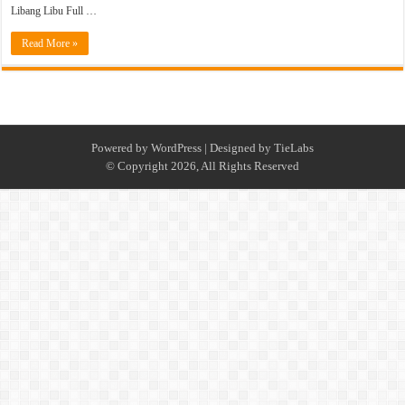
Libang Libu Full …
Read More »
Powered by
WordPress
| Designed by
TieLabs
© Copyright 2026, All Rights Reserved