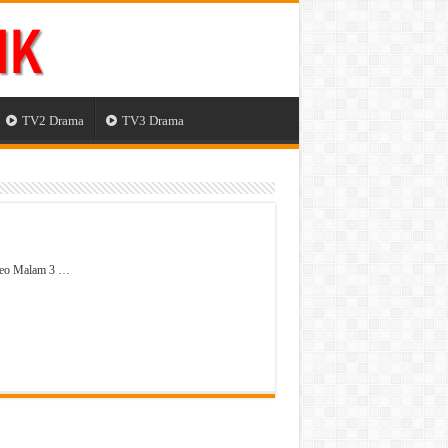
TV2 Drama
TV3 Drama
deo Malam 3 …