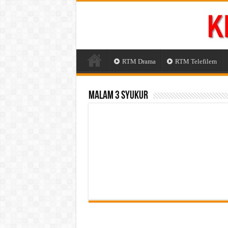
RTM Drama
RTM Telefilem
Malam 3 Syukur