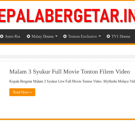
Astro Ria
Malay Drama
Tonton Exclusive
TV1 Drama
Malam 3 Syukur Full Movie Tonton Filem Video
Kepala Bergetar Malam 3 Syukur Live Full Movie Tonton Video. Myflm4u Melayu Vi
Read More »