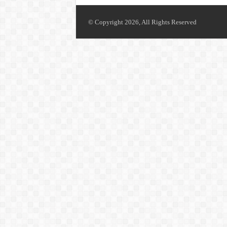
© Copyright 2026, All Rights Reserved