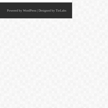
Powered by
WordPress
| Designed by
TieLabs