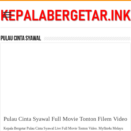
Pulau Cinta Syawal
Pulau Cinta Syawal Full Movie Tonton Filem Video
Kepala Bergetar Pulau Cinta Syawal Live Full Movie Tonton Video. Myflm4u Melayu