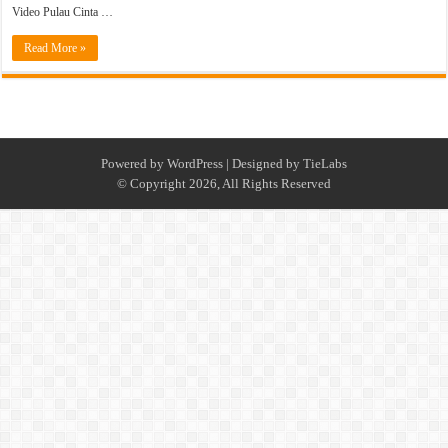
Video Pulau Cinta …
Read More »
Powered by
WordPress
| Designed by
TieLabs
© Copyright 2026, All Rights Reserved