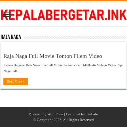
Raja Naga
Raja Naga Full Movie Tonton Filem Video
Kepala Bergetar Raja Naga Live Full Movie Tonton Video. Myflm4u Melayu Video Raja
Naga Full …
Read More »
Powered by
WordPress
| Designed by
TieLabs
© Copyright 2026, All Rights Reserved