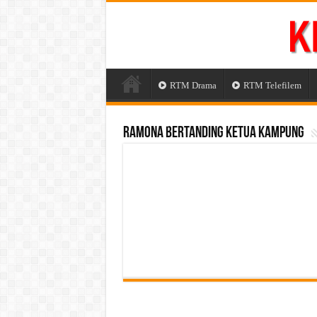
RTM Drama
RTM Telefilem
Ramona Bertanding Ketua Kampung