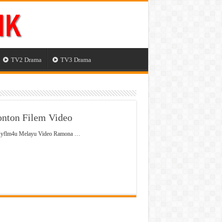
TV2 Drama
TV3 Drama
nton Filem Video
 Myflm4u Melayu Video Ramona …