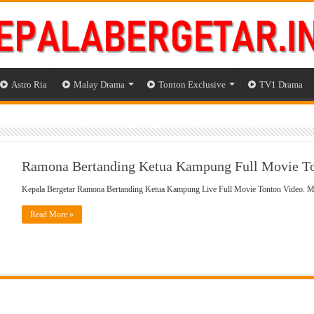
Astro Ria
Malay Drama
Tonton Exclusive
TV1 Drama
Ramona Bertanding Ketua Kampung Full Movie To
Kepala Bergetar Ramona Bertanding Ketua Kampung Live Full Movie Tonton Video.
Read More »