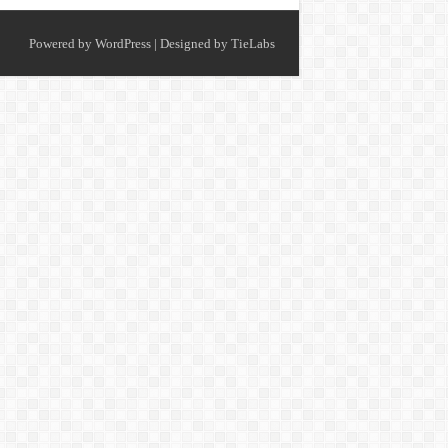
Powered by
WordPress
| Designed by
TieLabs