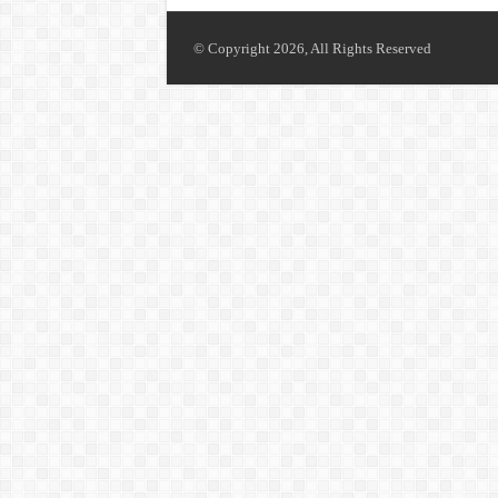
© Copyright 2026, All Rights Reserved