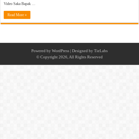
Video Saka Bapak …
Read More »
Powered by
WordPress
| Designed by
TieLabs
© Copyright 2026, All Rights Reserved