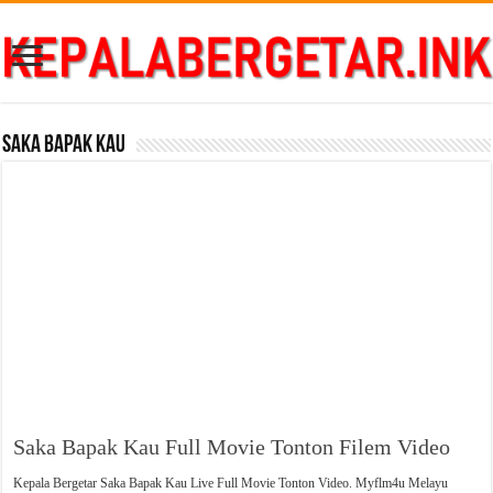
Saka Bapak Kau
Saka Bapak Kau Full Movie Tonton Filem Video
Kepala Bergetar Saka Bapak Kau Live Full Movie Tonton Video. Myflm4u Melayu