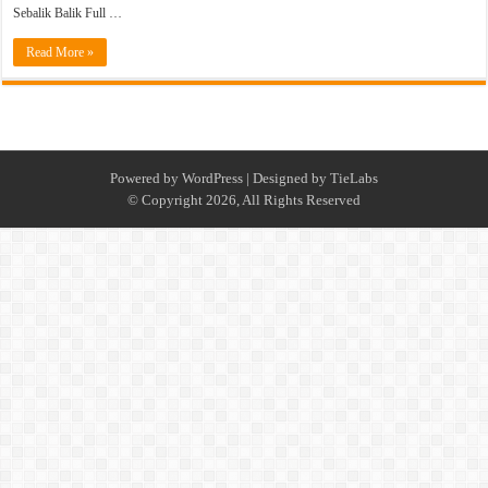
Sebalik Balik Full …
Read More »
Powered by
WordPress
| Designed by
TieLabs
© Copyright 2026, All Rights Reserved