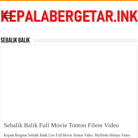
Sebalik Balik
Sebalik Balik Full Movie Tonton Filem Video
Kepala Bergetar Sebalik Balik Live Full Movie Tonton Video. Myflm4u Melayu Video