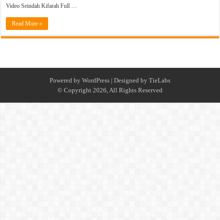
Video Seindah Kifarah Full …
Read More »
Powered by
WordPress
| Designed by
TieLabs
© Copyright 2026, All Rights Reserved