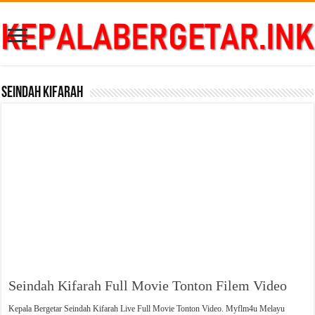
Seindah Kifarah
Seindah Kifarah Full Movie Tonton Filem Video
Kepala Bergetar Seindah Kifarah Live Full Movie Tonton Video. Myflm4u Melayu