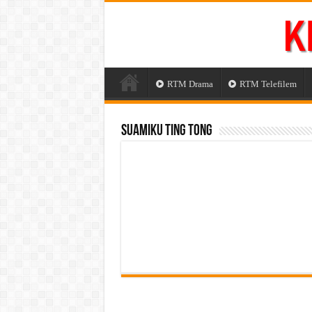
RTM Drama
RTM Telefilem
Suamiku Ting Tong