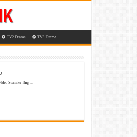
TV2 Drama
TV3 Drama
o
 Video Suamiku Ting …