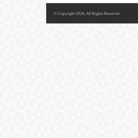
© Copyright 2026, All Rights Reserved