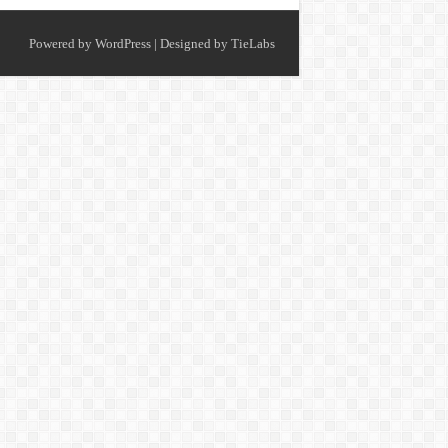
Powered by
WordPress
| Designed by
TieLabs