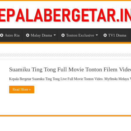
Astro Ria
Malay Drama
Tonton Exclusive
TV1 Drama
Suamiku Ting Tong Full Movie Tonton Filem Vide
Kepala Bergetar Suamiku Ting Tong Live Full Movie Tonton Video. Myflm4u Melayu
Read More »