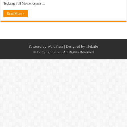
Tegkang Full Movie Kepala …
Read More »
Powered by
WordPress
| Designed by
TieLabs
© Copyright 2026, All Rights Reserved