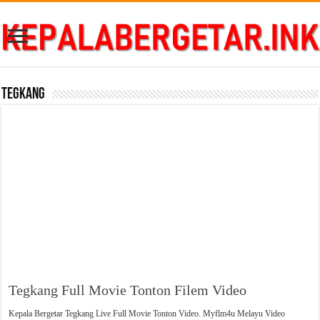
Tegkang
Tegkang Full Movie Tonton Filem Video
Kepala Bergetar Tegkang Live Full Movie Tonton Video. Myflm4u Melayu Video