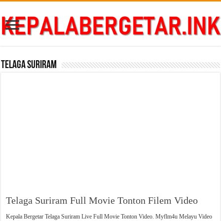
Telaga Suriram
Telaga Suriram Full Movie Tonton Filem Video
Kepala Bergetar Telaga Suriram Live Full Movie Tonton Video. Myflm4u Melayu Video