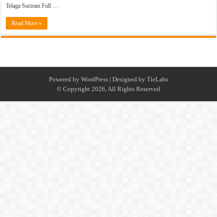
Telaga Suriram Full …
Read More »
Powered by
WordPress
| Designed by
TieLabs
© Copyright 2026, All Rights Reserved