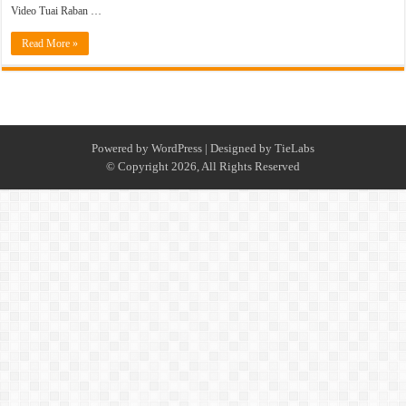
Video Tuai Raban …
Read More »
Powered by
WordPress
| Designed by
TieLabs
© Copyright 2026, All Rights Reserved