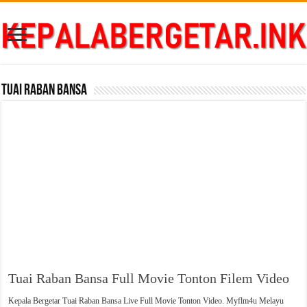
Tuai Raban Bansa
Tuai Raban Bansa Full Movie Tonton Filem Video
Kepala Bergetar Tuai Raban Bansa Live Full Movie Tonton Video. Myflm4u Melayu