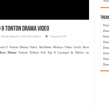
Akad
Tren
Dram
d 9 Tonton Drama Video
Dram
on
Dram
,
Kepala Bergetar
,
Uncle Boss Mama
Comments Off
Uncle
Dram
Boss
Mama
isod 9 Tonton Drama Video. Myflm4u Melayu Video Uncle Boss
Dra
Live
Episod
 Boss Mama
Tonton Terkini Full Epi 9 Layanjer & Dfm2u on
Dram
9
Tonton
Dram
Drama
Video
Dram