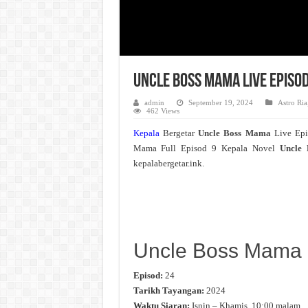
Uncle Boss Mama Live Episo
admin
September 19, 2024
Astro Ria
462 Views
Kepala
Bergetar
Uncle Boss Mama
Live Ep
Mama Full Episod 9 Kepala Novel
Uncle
kepalabergetar.ink.
Uncle Boss Mama
Episod:
24
Tarikh Tayangan:
2024
Waktu Siaran:
Isnin – Khamis, 10:00 malam