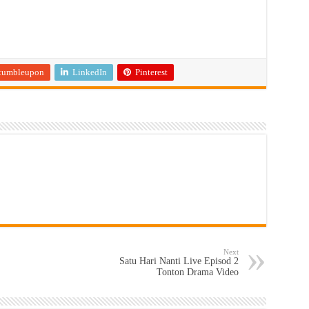
tumbleupon
LinkedIn
Pinterest
Next
Satu Hari Nanti Live Episod 2
Tonton Drama Video