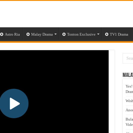
Astro Ria
Malay Drama
Tonton Exclusive
TV1 Drama
Mala
Yes!
Dram
Wish
Anom
Bula
Vid