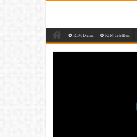
RTM Drama
RTM Telefilem