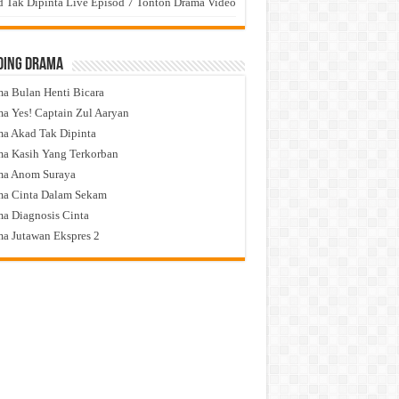
 Tak Dipinta Live Episod 7 Tonton Drama Video
ding Drama
a Bulan Henti Bicara
a Yes! Captain Zul Aaryan
a Akad Tak Dipinta
a Kasih Yang Terkorban
ma Anom Suraya
a Cinta Dalam Sekam
a Diagnosis Cinta
a Jutawan Ekspres 2