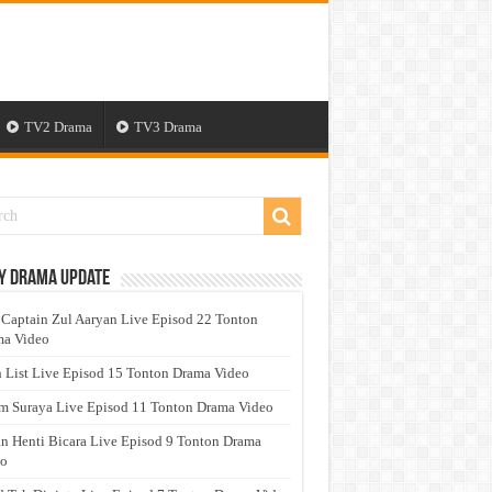
TV2 Drama
TV3 Drama
y Drama Update
 Captain Zul Aaryan Live Episod 22 Tonton
a Video
 List Live Episod 15 Tonton Drama Video
 Suraya Live Episod 11 Tonton Drama Video
n Henti Bicara Live Episod 9 Tonton Drama
eo