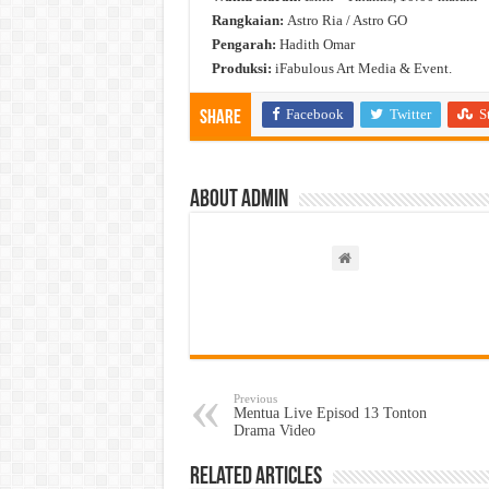
Rangkaian:
Astro Ria / Astro GO
Pengarah:
Hadith Omar
Produksi:
iFabulous Art Media & Event.
Facebook
Twitter
S
Share
About admin
Previous
Mentua Live Episod 13 Tonton
Drama Video
Related Articles