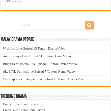
9 hours ago
Malay Drama Update
Wish List Live Episod 15 Tonton Drama Video
Anom Suraya Live Episod 11 Tonton Drama Video
Bulan Henti Bicara Live Episod 9 Tonton Drama Video
Akad Tak Dipinta Live Episod 7 Tonton Drama Video
Yes! Captain Zul Aaryan Live Episod 21 Tonton Drama Video
Trending Drama
Drama Bulan Henti Bicara
Drama Yes! Captain Zul Aaryan