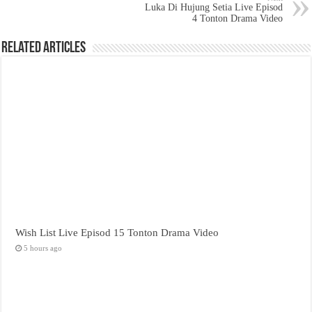
Luka Di Hujung Setia Live Episod
4 Tonton Drama Video
Related Articles
Wish List Live Episod 15 Tonton Drama Video
5 hours ago