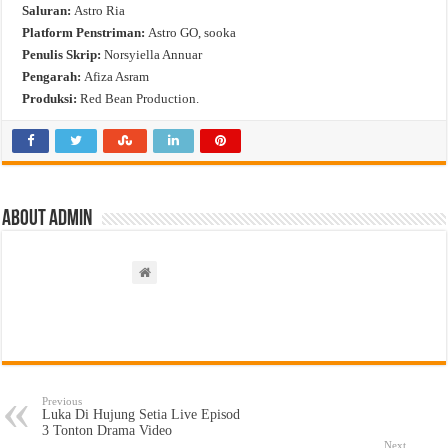
Saluran:
Astro Ria
Platform Penstriman:
Astro GO, sooka
Penulis Skrip:
Norsyiella Annuar
Pengarah:
Afiza Asram
Produksi:
Red Bean Production.
About admin
Previous
Luka Di Hujung Setia Live Episod
3 Tonton Drama Video
Next