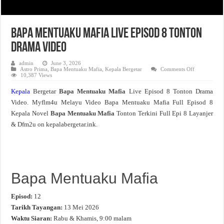
Bapa Mentuaku Mafia Live Episod 8 Tonton
Drama Video
admin
June 3, 2026
on
Astro Prima
,
Bapa Mentuaku Mafia
,
Kepala Bergetar
Comments Off
Bapa
10,387 Views
Mentuaku
Mafia
Kepala
Bergetar
Bapa Mentuaku Mafia
Live Episod 8 Tonton Drama
Live
Episod
Video. Myflm4u Melayu Video Bapa Mentuaku Mafia Full Episod 8
8
Tonton
Kepala Novel
Bapa Mentuaku Mafia
Tonton Terkini Full Epi 8 Layanjer
Drama
Video
& Dfm2u on kepalabergetar.ink.
Bapa Mentuaku Mafia
Episod:
12
Tarikh Tayangan:
13 Mei 2026
Waktu Siaran:
Rabu & Khamis, 9:00 malam