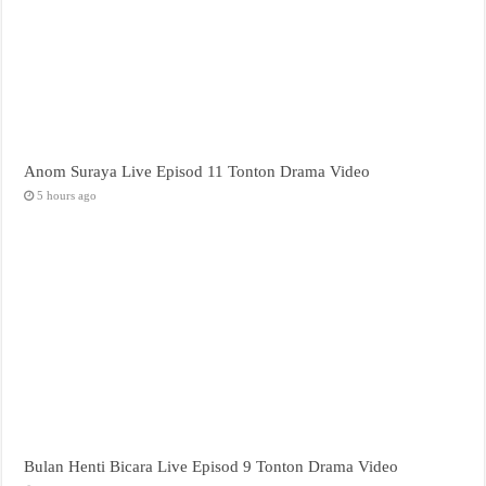
Anom Suraya Live Episod 11 Tonton Drama Video
5 hours ago
Bulan Henti Bicara Live Episod 9 Tonton Drama Video