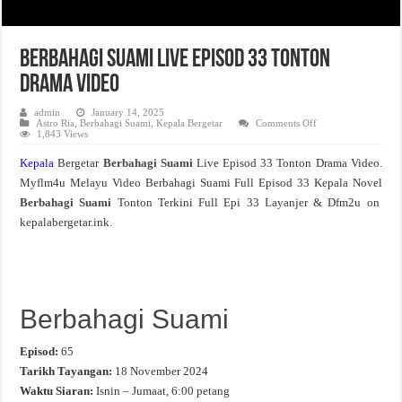
Berbahagi Suami Live Episod 33 Tonton
Drama Video
admin
January 14, 2025
on
Astro Ria
,
Berbahagi Suami
,
Kepala Bergetar
Comments Off
Berbahagi
1,843 Views
Suami
Live
Kepala
Bergetar
Berbahagi Suami
Live Episod 33 Tonton Drama Video.
Episod
33
Myflm4u Melayu Video Berbahagi Suami Full Episod 33 Kepala Novel
Tonton
Drama
Berbahagi Suami
Tonton Terkini Full Epi 33 Layanjer & Dfm2u on
Video
kepalabergetar.ink.
Berbahagi Suami
Episod:
65
Tarikh Tayangan:
18 November 2024
Waktu Siaran:
Isnin – Jumaat, 6:00 petang