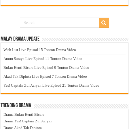
Malay Drama Update
Wish List Live Episod 15 Tonton Drama Video
Anom Suraya Live Episod 11 Tonton Drama Video
Bulan Henti Bicara Live Episod 9 Tonton Drama Video
Akad Tak Dipinta Live Episod 7 Tonton Drama Video
Yes! Captain Zul Aaryan Live Episod 21 Tonton Drama Video
Trending Drama
Drama Bulan Henti Bicara
Drama Yes! Captain Zul Aaryan
Drama Akad Tak Dipinta