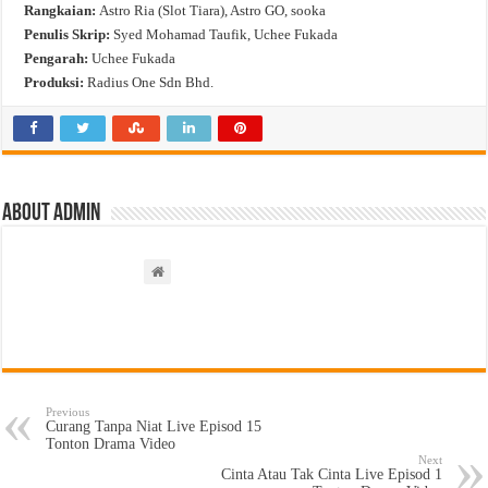
Rangkaian:
Astro Ria (Slot Tiara), Astro GO, sooka
Penulis Skrip:
Syed Mohamad Taufik, Uchee Fukada
Pengarah:
Uchee Fukada
Produksi:
Radius One Sdn Bhd.
About admin
Previous
Curang Tanpa Niat Live Episod 15
Tonton Drama Video
Next
Cinta Atau Tak Cinta Live Episod 1