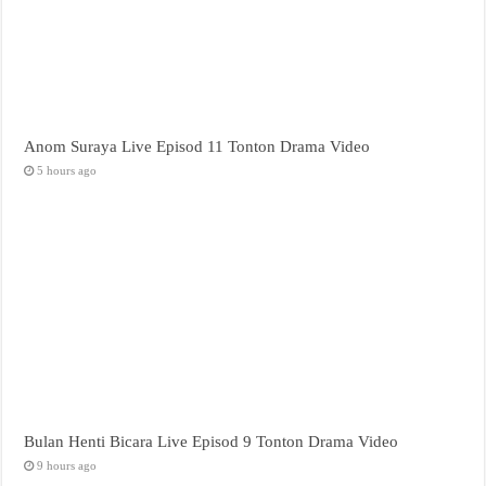
Anom Suraya Live Episod 11 Tonton Drama Video
5 hours ago
Bulan Henti Bicara Live Episod 9 Tonton Drama Video
9 hours ago