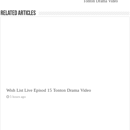
Tonton Drama Video
Related Articles
Wish List Live Episod 15 Tonton Drama Video
5 hours ago