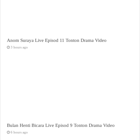
Anom Suraya Live Episod 11 Tonton Drama Video
3 hours ago
Bulan Henti Bicara Live Episod 9 Tonton Drama Video
6 hours ago