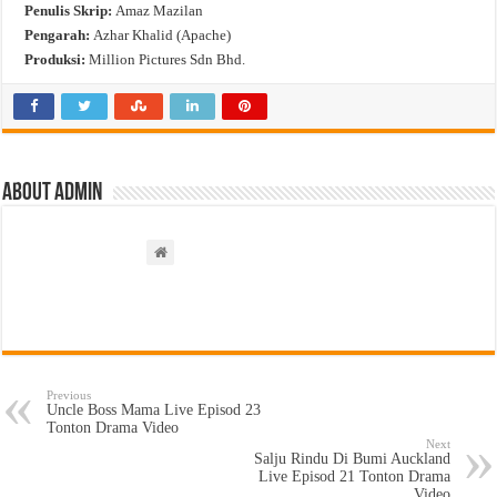
Penulis Skrip:
Amaz Mazilan
Pengarah:
Azhar Khalid (Apache)
Produksi:
Million Pictures Sdn Bhd.
About admin
Previous
Uncle Boss Mama Live Episod 23
Tonton Drama Video
Next
Salju Rindu Di Bumi Auckland
Live Episod 21 Tonton Drama
Video