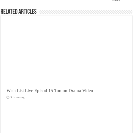
Related Articles
Wish List Live Episod 15 Tonton Drama Video
3 hours ago