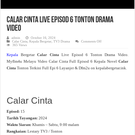
Calar Cinta Live Episod 6 Tonton Drama
Video
admin
October 16, 2024
on
Calar Cinta
,
Kepala Bergetar
,
TV3 Drama
Comments Off
Calar
365 Views
Cinta
Live
Kepala
Bergetar
Calar Cinta
Live Episod 6 Tonton Drama Video.
Episod
6
Myflm4u Melayu Video Calar Cinta Full Episod 6 Kepala Novel
Calar
Tonton
Drama
Cinta
Tonton Terkini Full Epi 6 Layanjer & Dfm2u on kepalabergetar.ink.
Video
Calar Cinta
Episod:
15
Tarikh Tayangan:
2024
Waktu Siaran:
Khamis – Sabtu, 9:00 malam
Rangkaian:
Lestary TV3 / Tonton