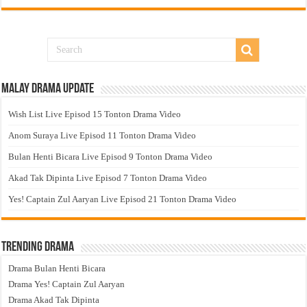
Malay Drama Update
Wish List Live Episod 15 Tonton Drama Video
Anom Suraya Live Episod 11 Tonton Drama Video
Bulan Henti Bicara Live Episod 9 Tonton Drama Video
Akad Tak Dipinta Live Episod 7 Tonton Drama Video
Yes! Captain Zul Aaryan Live Episod 21 Tonton Drama Video
Trending Drama
Drama Bulan Henti Bicara
Drama Yes! Captain Zul Aaryan
Drama Akad Tak Dipinta