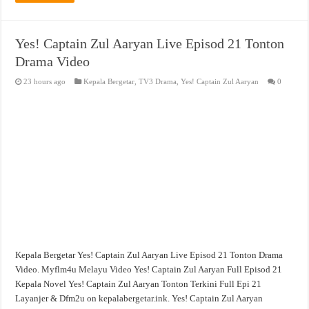
Yes! Captain Zul Aaryan Live Episod 21 Tonton
Drama Video
23 hours ago
Kepala Bergetar
,
TV3 Drama
,
Yes! Captain Zul Aaryan
0
Kepala Bergetar Yes! Captain Zul Aaryan Live Episod 21 Tonton Drama
Video. Myflm4u Melayu Video Yes! Captain Zul Aaryan Full Episod 21
Kepala Novel Yes! Captain Zul Aaryan Tonton Terkini Full Epi 21
Layanjer & Dfm2u on kepalabergetar.ink. Yes! Captain Zul Aaryan