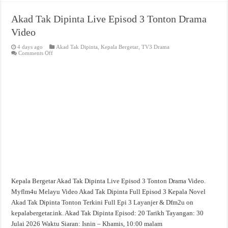
Akad Tak Dipinta Live Episod 3 Tonton Drama
Video
4 days ago
Akad Tak Dipinta
,
Kepala Bergetar
,
TV3 Drama
on
Comments Off
Akad
Tak
Dipinta
Live
Episod
3
Tonton
Drama
Video
Kepala Bergetar Akad Tak Dipinta Live Episod 3 Tonton Drama Video.
Myflm4u Melayu Video Akad Tak Dipinta Full Episod 3 Kepala Novel
Akad Tak Dipinta Tonton Terkini Full Epi 3 Layanjer & Dfm2u on
kepalabergetar.ink. Akad Tak Dipinta Episod: 20 Tarikh Tayangan: 30
Julai 2026 Waktu Siaran: Isnin – Khamis, 10:00 malam