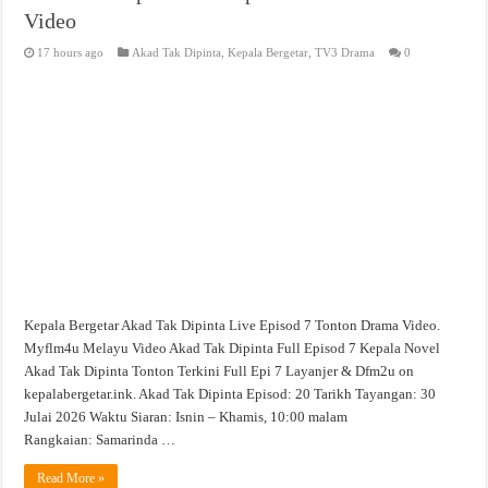
Video
17 hours ago
Akad Tak Dipinta
,
Kepala Bergetar
,
TV3 Drama
0
Kepala Bergetar Akad Tak Dipinta Live Episod 7 Tonton Drama Video.
Myflm4u Melayu Video Akad Tak Dipinta Full Episod 7 Kepala Novel
Akad Tak Dipinta Tonton Terkini Full Epi 7 Layanjer & Dfm2u on
kepalabergetar.ink. Akad Tak Dipinta Episod: 20 Tarikh Tayangan: 30
Julai 2026 Waktu Siaran: Isnin – Khamis, 10:00 malam
Rangkaian: Samarinda …
Read More »