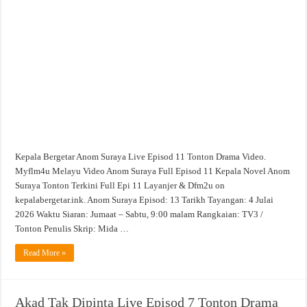
Kepala Bergetar Anom Suraya Live Episod 11 Tonton Drama Video.
Myflm4u Melayu Video Anom Suraya Full Episod 11 Kepala Novel Anom
Suraya Tonton Terkini Full Epi 11 Layanjer & Dfm2u on
kepalabergetar.ink. Anom Suraya Episod: 13 Tarikh Tayangan: 4 Julai
2026 Waktu Siaran: Jumaat – Sabtu, 9:00 malam Rangkaian: TV3 /
Tonton Penulis Skrip: Mida …
Read More »
Akad Tak Dipinta Live Episod 7 Tonton Drama