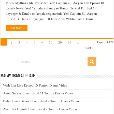
Video. Myflm4u Melayu Video Yes! Captain Zul Aaryan Full Episod 18
Kepala Novel Yes! Captain Zul Aaryan Tonton Terkini Full Epi 18
Layanjer & Dfm2u on kepalabergetar.ink. Yes! Captain Zul Aaryan
Episod: 30 Tarikh Tayangan: 10 Julai 2026 Waktu Siaran: Isnin – …
Read More »
1
2
3
4
5
»
10
20
30
...
Page 1 of 129
Last »
Malay Drama Update
Wish List Live Episod 15 Tonton Drama Video
Anom Suraya Live Episod 11 Tonton Drama Video
Bulan Henti Bicara Live Episod 9 Tonton Drama Video
Akad Tak Dipinta Live Episod 7 Tonton Drama Video