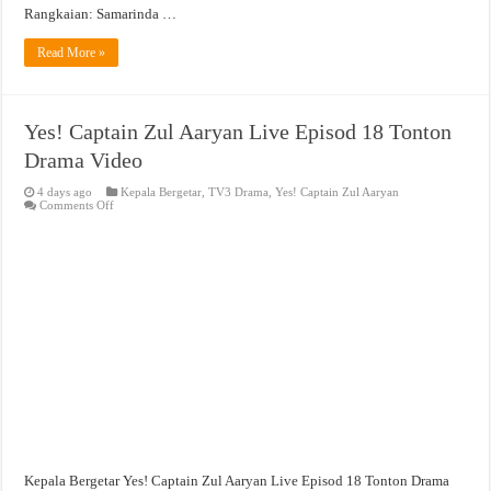
Rangkaian: Samarinda …
Read More »
Yes! Captain Zul Aaryan Live Episod 18 Tonton
Drama Video
4 days ago
Kepala Bergetar
,
TV3 Drama
,
Yes! Captain Zul Aaryan
on
Comments Off
Yes!
Captain
Zul
Aaryan
Live
Episod
18
Tonton
Drama
Video
Kepala Bergetar Yes! Captain Zul Aaryan Live Episod 18 Tonton Drama