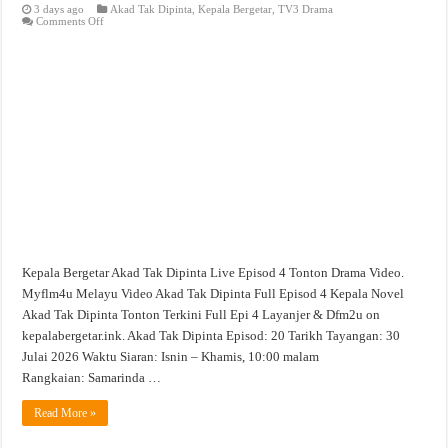
3 days ago
Akad Tak Dipinta
,
Kepala Bergetar
,
TV3 Drama
on
Comments Off
Akad
Tak
Dipinta
Live
Episod
4
Tonton
Drama
Video
Kepala Bergetar Akad Tak Dipinta Live Episod 4 Tonton Drama Video.
Myflm4u Melayu Video Akad Tak Dipinta Full Episod 4 Kepala Novel
Akad Tak Dipinta Tonton Terkini Full Epi 4 Layanjer & Dfm2u on
kepalabergetar.ink. Akad Tak Dipinta Episod: 20 Tarikh Tayangan: 30
Julai 2026 Waktu Siaran: Isnin – Khamis, 10:00 malam
Rangkaian: Samarinda …
Read More »