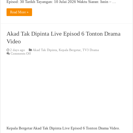
Episod: 30 Tarikh Tayangan: 10 Julai 2026 Waktu Siaran: Isnin – …
Read More »
Akad Tak Dipinta Live Episod 6 Tonton Drama
Video
2 days ago
Akad Tak Dipinta
,
Kepala Bergetar
,
TV3 Drama
on
Comments Off
Akad
Tak
Dipinta
Live
Episod
6
Tonton
Drama
Video
Kepala Bergetar Akad Tak Dipinta Live Episod 6 Tonton Drama Video.