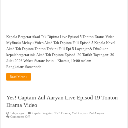
Kepala Bergetar Akad Tak Dipinta Live Episod 5 Tonton Drama Video.
Myflm4u Melayu Video Akad Tak Dipinta Full Episod 5 Kepala Novel
Akad Tak Dipinta Tonton Terkini Full Epi 5 Layanjer & Dfm2u on
kepalabergetar.ink. Akad Tak Dipinta Episod: 20 Tarikh Tayangan: 30
Julai 2026 Waktu Siaran: Isnin – Khamis, 10:00 malam
Rangkaian: Samarinda …
Read More »
Yes! Captain Zul Aaryan Live Episod 19 Tonton
Drama Video
3 days ago
Kepala Bergetar
,
TV3 Drama
,
Yes! Captain Zul Aaryan
on
Comments Off
Yes!
Captain
Zul