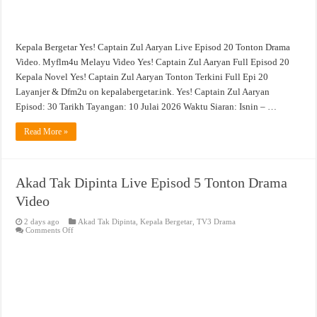
Kepala Bergetar Yes! Captain Zul Aaryan Live Episod 20 Tonton Drama
Video. Myflm4u Melayu Video Yes! Captain Zul Aaryan Full Episod 20
Kepala Novel Yes! Captain Zul Aaryan Tonton Terkini Full Epi 20
Layanjer & Dfm2u on kepalabergetar.ink. Yes! Captain Zul Aaryan
Episod: 30 Tarikh Tayangan: 10 Julai 2026 Waktu Siaran: Isnin – …
Read More »
Akad Tak Dipinta Live Episod 5 Tonton Drama
Video
2 days ago
Akad Tak Dipinta
,
Kepala Bergetar
,
TV3 Drama
on
Comments Off
Akad
Tak
Dipinta
Live
Episod
5
Tonton
Drama
Video