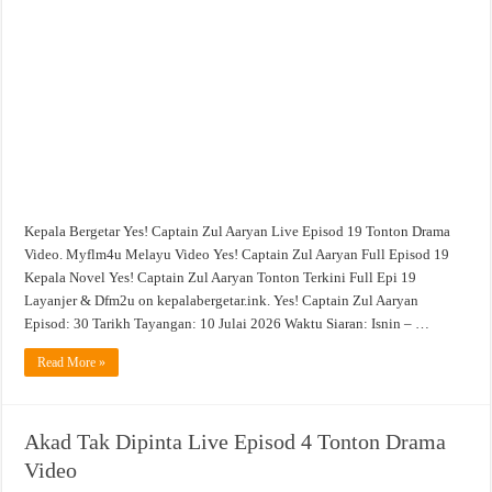
Aaryan
Live
Episod
19
Tonton
Drama
Video
Kepala Bergetar Yes! Captain Zul Aaryan Live Episod 19 Tonton Drama
Video. Myflm4u Melayu Video Yes! Captain Zul Aaryan Full Episod 19
Kepala Novel Yes! Captain Zul Aaryan Tonton Terkini Full Epi 19
Layanjer & Dfm2u on kepalabergetar.ink. Yes! Captain Zul Aaryan
Episod: 30 Tarikh Tayangan: 10 Julai 2026 Waktu Siaran: Isnin – …
Read More »
Akad Tak Dipinta Live Episod 4 Tonton Drama
Video