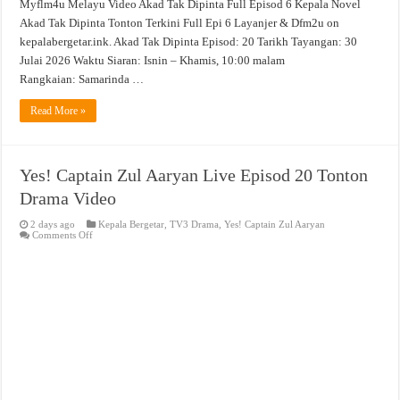
Myflm4u Melayu Video Akad Tak Dipinta Full Episod 6 Kepala Novel
Akad Tak Dipinta Tonton Terkini Full Epi 6 Layanjer & Dfm2u on
kepalabergetar.ink. Akad Tak Dipinta Episod: 20 Tarikh Tayangan: 30
Julai 2026 Waktu Siaran: Isnin – Khamis, 10:00 malam
Rangkaian: Samarinda …
Read More »
Yes! Captain Zul Aaryan Live Episod 20 Tonton
Drama Video
2 days ago
Kepala Bergetar
,
TV3 Drama
,
Yes! Captain Zul Aaryan
on
Comments Off
Yes!
Captain
Zul
Aaryan
Live
Episod
20
Tonton
Drama
Video