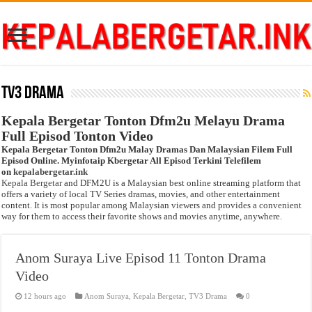
TV3 Drama
Kepala Bergetar Tonton Dfm2u Melayu Drama
Full Episod Tonton Video
Kepala Bergetar Tonton Dfm2u Malay Dramas Dan Malaysian Filem Full
Episod Online. Myinfotaip Kbergetar All Episod Terkini Telefilem
on
kepalabergetar.ink
Kepala Bergetar
and DFM2U is a Malaysian best online streaming platform that
offers a variety of local TV Series dramas, movies, and other entertainment
content. It is most popular among Malaysian viewers and provides a convenient
way for them to access their favorite shows and movies anytime, anywhere.
Anom Suraya Live Episod 11 Tonton Drama
Video
12 hours ago
Anom Suraya
,
Kepala Bergetar
,
TV3 Drama
0